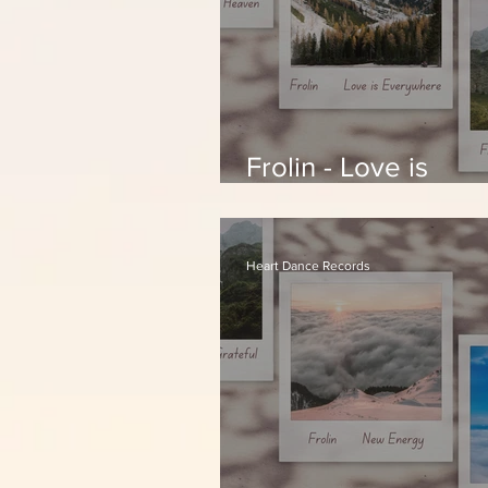
Frolin - Love is
Everywhere
Heart Dance Records