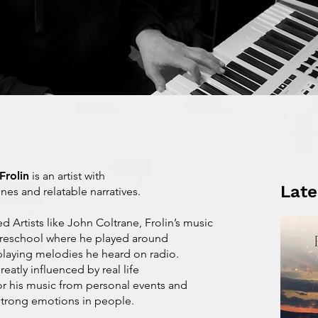
Frolin
is an artist with
Late
nes and relatable narratives.
d Artists like John Coltrane, Frolin’s music
preschool where he played around
 playing melodies he heard on radio.
greatly influenced by real life
or his music from personal events and
 strong emotions in people.