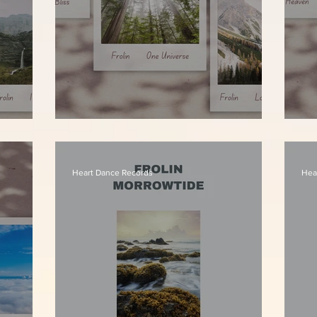
Frolin - One Universe
Fr
Heart Dance Records
Hea