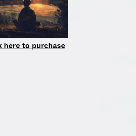
k here to purchase