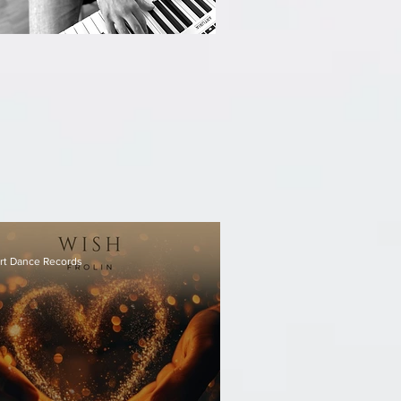
rt Dance Records