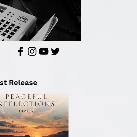
st Release