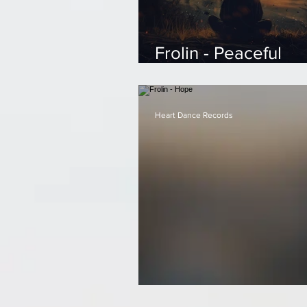
Frolin - Peaceful
Reflections
Heart Dance Records
Frolin - Hope