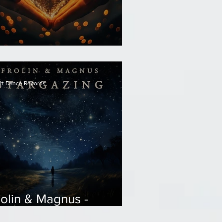
olin - Wish
rt Dance Records
rolin & Magnus -
targazing