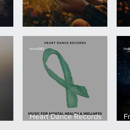
Frolin - Good Morning!
Fr
alina1083
Hea
Heart Dance Records
F
compilation - Music for
S