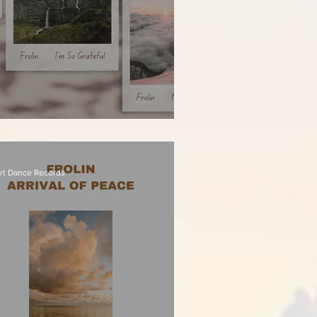
olin - I'm So Grateful
rt Dance Records