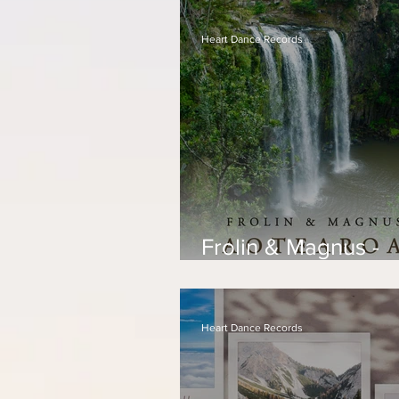
Heart Dance Records
Frolin & Magnus -
Aotearoa
Heart Dance Records