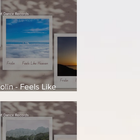
rt Dance Records
olin - Feels Like
eaven
rt Dance Records