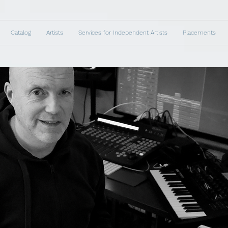
Catalog
Artists
Services for Independent Artists
Placements