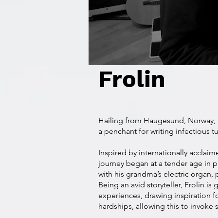
Frolin
Hailing from Haugesund, Norway,
a penchant for writing infectious tu
Inspired by internationally acclaime
journey began at a tender age in 
with his grandma’s electric organ,
Being an avid storyteller, Frolin is 
experiences, drawing inspiration f
hardships, allowing this to invoke