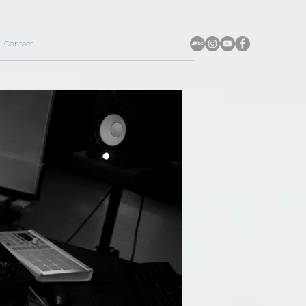
Contact