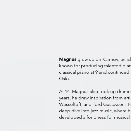
Magnus
grew up on Karmøy, an is
known for producing talented pia
classical piano at 9 and continued 
Oslo.
At 14, Magnus also took up drumm
years, he drew inspiration from arti
Wesseltoft, and Tord Gustavsen. H
deep dive into jazz music, where h
developed a fondness for musical