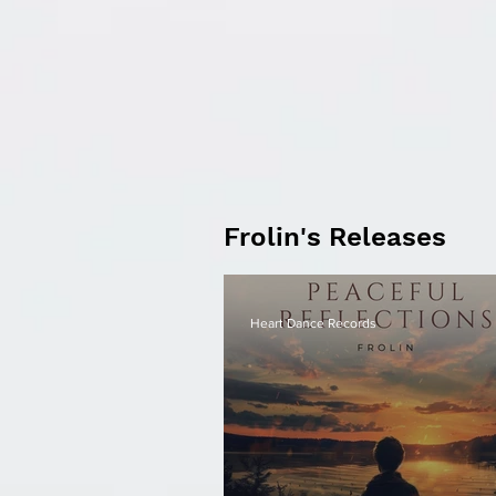
Frolin's Releases
Heart Dance Records