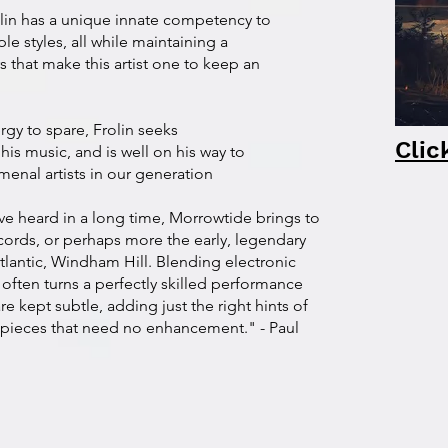
lin has a unique innate competency to
le styles, all while maintaining a
s that make this artist one to keep an
gy to spare, Frolin seeks
Clic
 his music, and is well on his way to
nal artists in our generation
ve heard in a long time, Morrowtide brings to
ords, or perhaps more the early, legendary
Atlantic, Windham Hill. Blending electronic
 often turns a perfectly skilled performance
e kept subtle, adding just the right hints of
h pieces that need no enhancement." - Paul