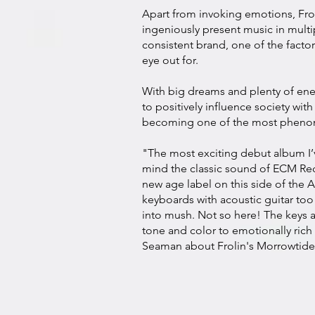
Apart from invoking emotions, Fro
ingeniously present music in multip
consistent brand, one of the factor
eye out for.
With big dreams and plenty of ener
to positively influence society with
becoming one of the most phenome
"The most exciting debut album I’
mind the classic sound of ECM Rec
new age label on this side of the 
keyboards with acoustic guitar too
into mush. Not so here! The keys ar
tone and color to emotionally ric
Seaman about
Frolin's Morrowtide