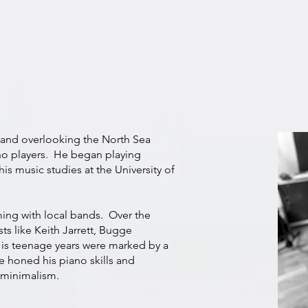
land overlooking the North Sea
no players. He began playing
his music studies at the University of
ing with local bands. Over the
sts like Keith Jarrett, Bugge
is teenage years were marked by a
e honed his piano skills and
 minimalism.