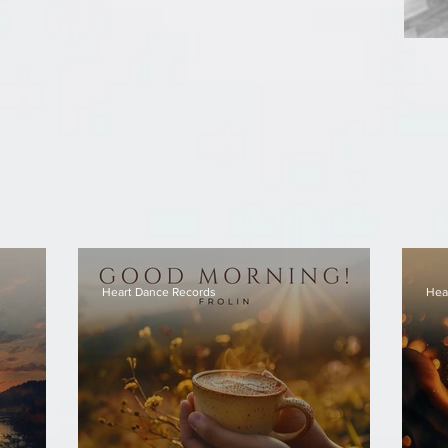
Heart Dance Records
Hea