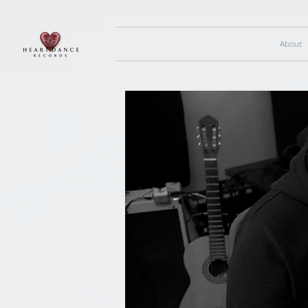
About