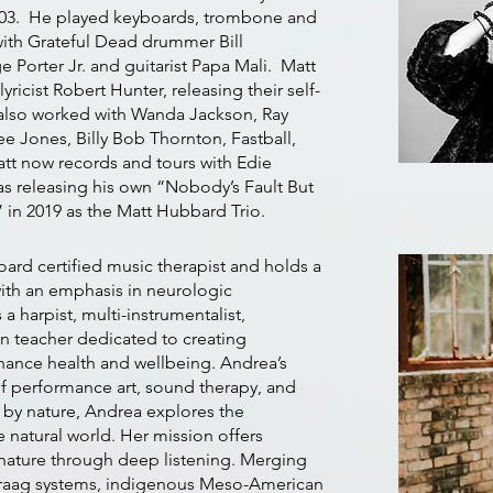
003. He played keyboards, trombone and
ith Grateful Dead drummer Bill
 Porter Jr. and guitarist Papa Mali. Matt
ricist Robert Hunter, releasing their self-
s also worked with Wanda Jackson, Ray
Lee Jones, Billy Bob Thornton, Fastball,
tt now records and tours with Edie
as releasing his own “Nobody’s Fault But
” in 2019 as the Matt Hubbard Trio.
oard certified music therapist and holds a
ith an emphasis in neurologic
 a harpist, multi-instrumentalist,
n teacher dedicated to creating
nhance health and wellbeing. Andrea’s
 of performance art, sound therapy, and
 by nature, Andrea explores the
 natural world. Her mission offers
 nature through deep listening. Merging
 raag systems, indigenous Meso-American