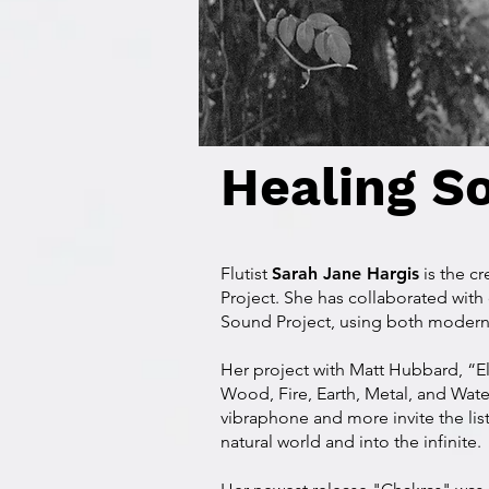
Healing S
Flutist
Sarah Jane Hargis
is the c
Project. She has collaborated with
Sound Project, using both modern 
Her project with Matt Hubbard, “El
Wood, Fire, Earth, Metal, and Wat
vibraphone and more invite the lis
natural world and into the infinite.