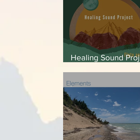
Healing Sound Proj
Pachamama
-