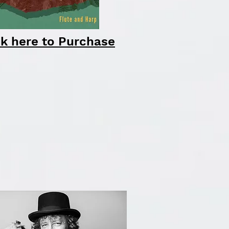
ck here to Purchase