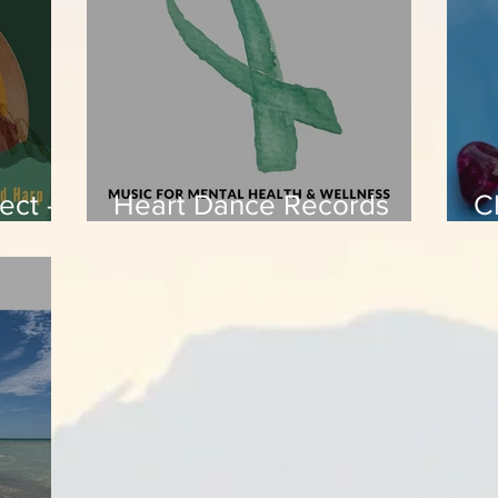
ect -
Heart Dance Records
C
compilation - Music for
P
Mental Health &
Wellness