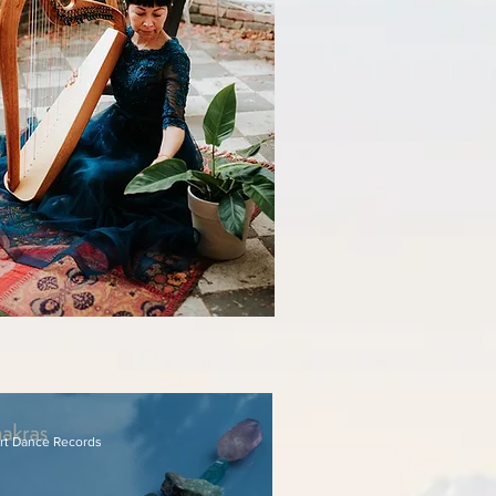
rt Dance Records