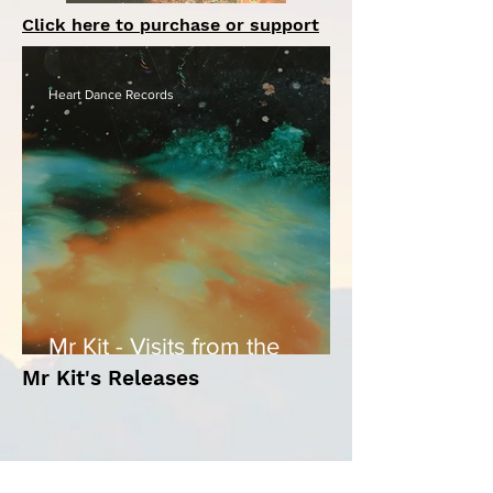
Click here to purchase or support
Heart Dance Records
Mr Kit - Visits from the
Shadow
Mr Kit's Releases