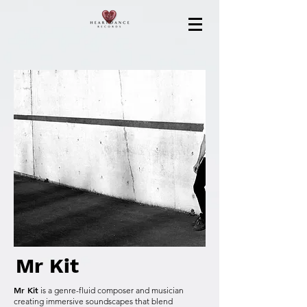
Mr Kit
Mr Kit
is a genre-fluid composer and musician
creating immersive soundscapes that blend