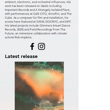
ambient, electronic, and orchestral influences. His
work has been released on labels including
Important Records and A Strangely Isolated Place,
with performances at Café OTO, Arnolfini, and The
Cube. As a composer for film and installation, his
scores have featured at SXSW, DOCNYC, and SIFF.
His latest projects include Glimmers (Heart Dance
Records, 2025) and Field Recordings From The
Future, an immersive collaboration with climate
activist Rob Hopkins.
Latest release