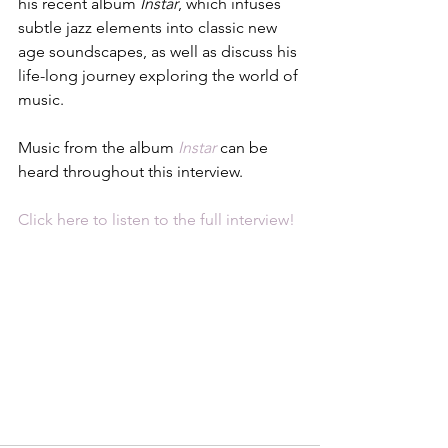
his recent album 
Instar
, which infuses 
subtle jazz elements into classic new 
age soundscapes, as well as discuss his 
life-long journey exploring the world of 
music. 
Music from the album 
Instar
 can be 
heard throughout this interview. 
Click here to listen to the full interview!