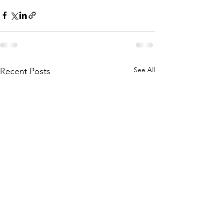
See All
Recent Posts