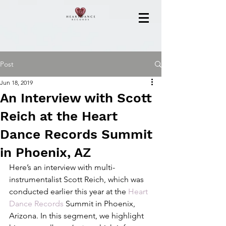
Post
Jun 18, 2019
An Interview with Scott
Reich at the Heart
Dance Records Summit
in Phoenix, AZ
Here’s an interview with multi-
instrumentalist Scott Reich, which was 
conducted earlier this year at the 
Heart 
Dance Records
 Summit in Phoenix, 
Arizona. In this segment, we highlight 