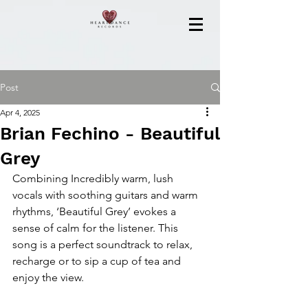
Post
Apr 4, 2025
Brian Fechino - Beautiful
Grey
Combining Incredibly warm, lush 
vocals with soothing guitars and warm 
rhythms, ‘Beautiful Grey’ evokes a 
sense of calm for the listener. This 
song is a perfect soundtrack to relax, 
recharge or to sip a cup of tea and 
enjoy the view.