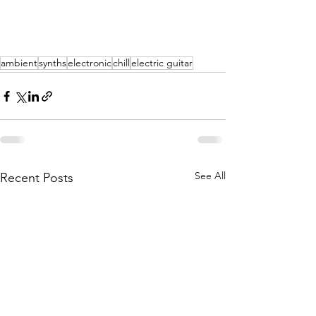
ambient
synths
electronic
chill
electric guitar
See All
Recent Posts