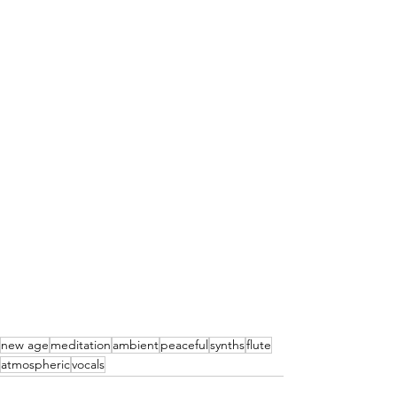
new age
meditation
ambient
peaceful
synths
flute
atmospheric
vocals