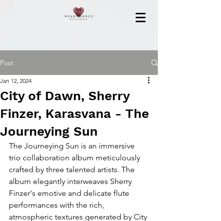
Post
Jan 12, 2024
City of Dawn, Sherry
Finzer, Karasvana - The
Journeying Sun
The Journeying Sun is an immersive 
trio collaboration album meticulously 
crafted by three talented artists. The 
album elegantly interweaves Sherry 
Finzer's emotive and delicate flute 
performances with the rich, 
atmospheric textures generated by City 