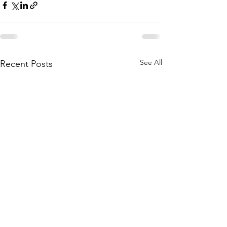
See All
Recent Posts