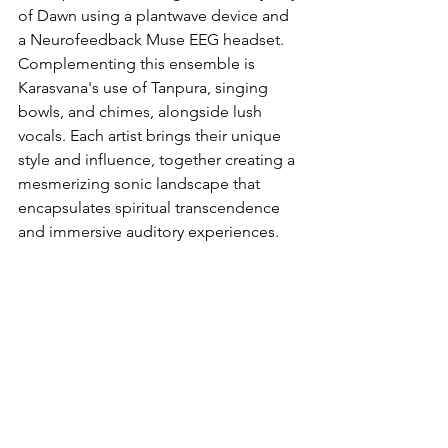
of Dawn using a plantwave device and 
a Neurofeedback Muse EEG headset. 
Complementing this ensemble is 
Karasvana's use of Tanpura, singing 
bowls, and chimes, alongside lush 
vocals. Each artist brings their unique 
style and influence, together creating a 
mesmerizing sonic landscape that 
encapsulates spiritual transcendence 
and immersive auditory experiences.