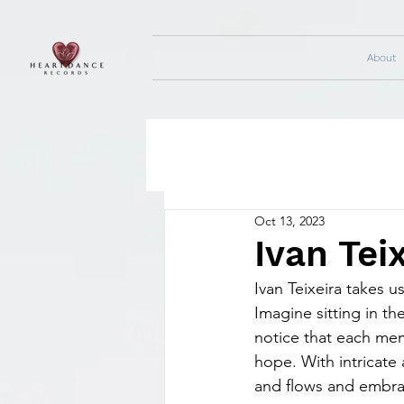
About
Oct 13, 2023
Ivan Teix
Ivan Teixeira takes u
Imagine sitting in th
notice that each memo
hope. With intricate 
and flows and embrac