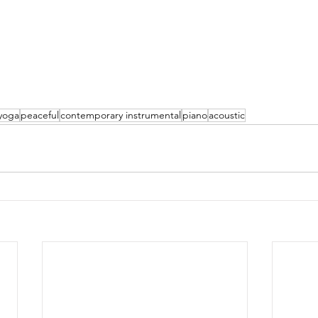
yoga
peaceful
contemporary instrumental
piano
acoustic