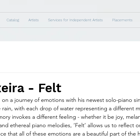
Catalog
Artists
Services for Independent Artists
Placements
eira - Felt
s on a journey of emotions with his newest solo-piano sing
e rain, with each drop of water representing a different m
ry invokes a different feeling - whether it be joy, melan
and ethereal piano melodies, ‘Felt’ allows us to reflect 
e that all of these emotions are a beautiful part of the