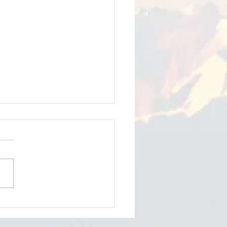
iam Thomson - softer