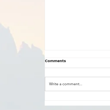
Comments
Write a comment...
Charles Szczepanek -
Praise God From Whom
All Blessings Flow