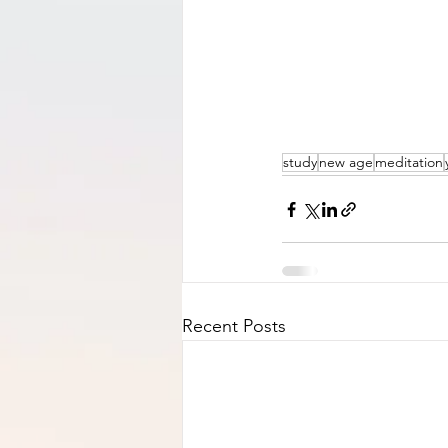
study
new age
meditation
Recent Posts