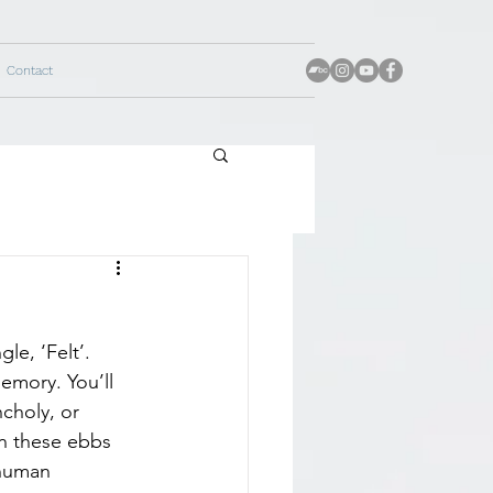
Contact
le, ‘Felt’. 
emory. You’ll 
choly, or 
on these ebbs 
 human 