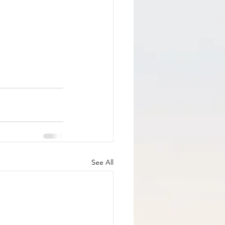
See All