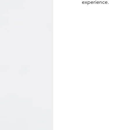
experience.