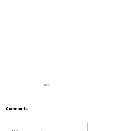
Comments