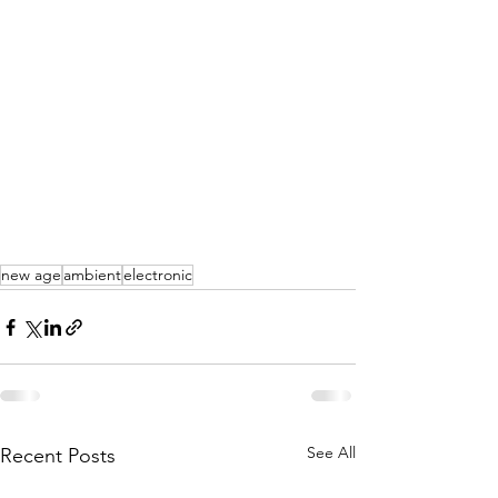
new age
ambient
electronic
See All
Recent Posts