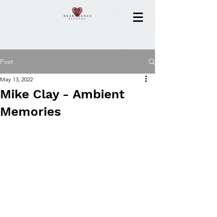
Post
May 13, 2022
Mike Clay - Ambient
Memories