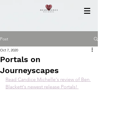
Post
Oct 7, 2020
Portals on
Journeyscapes
Read Candice Michelle's review of Ben 
Blackett's newest release Portals! 