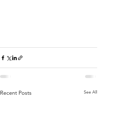
See All
Recent Posts