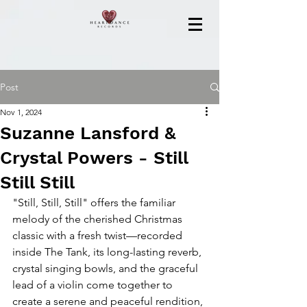
Post
Nov 1, 2024
Suzanne Lansford &
Crystal Powers - Still
Still Still
"Still, Still, Still" offers the familiar 
melody of the cherished Christmas 
classic with a fresh twist—recorded 
inside The Tank, its long-lasting reverb, 
crystal singing bowls, and the graceful 
lead of a violin come together to 
create a serene and peaceful rendition, 