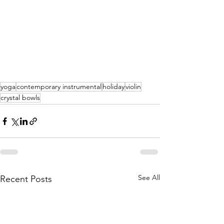
yoga
contemporary instrumental
holiday
violin
crystal bowls
See All
Recent Posts