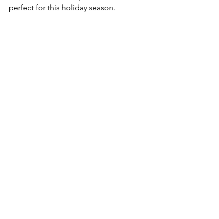
perfect for this holiday season.