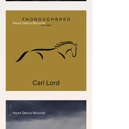
Carl Lord - The 5 Senses
Heart Dance Records
Carl Lord - Thoroughbred
Heart Dance Records