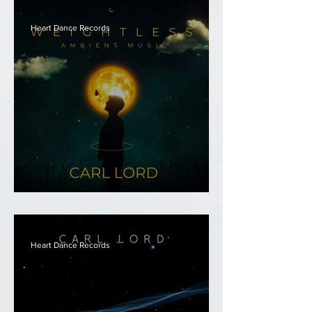
Heart Dance Records
Carl Lord - Weightless
Heart Dance Records