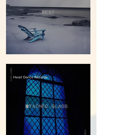
Carl Lord - Rest
Heart Dance Records