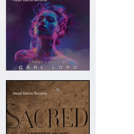
Heart Dance Records
Carl Lord - Transformation
Heart Dance Records