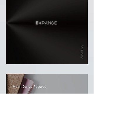
Carl Lord - Expanse
Heart Dance Records