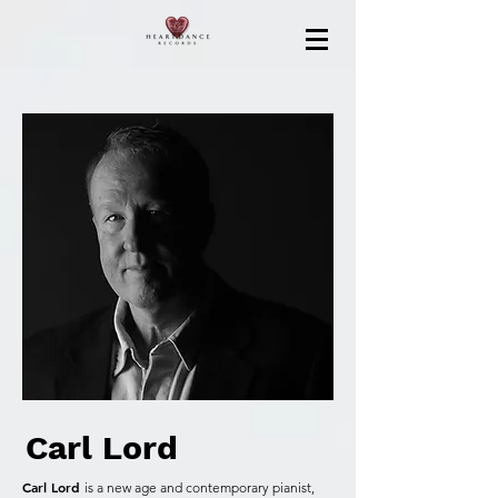
Carl Lord
Carl Lord
is a new age and contemporary pianist,