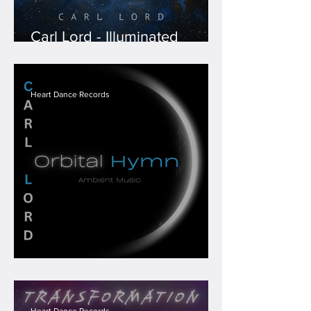
Carl Lord - Illuminated
Expanse
Heart Dance Records
Carl Lord - Orbital Hymn