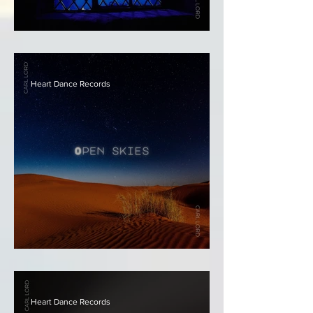
Carl Lord - Stained Glass
Heart Dance Records
Carl Lord - Open Skies
Heart Dance Records