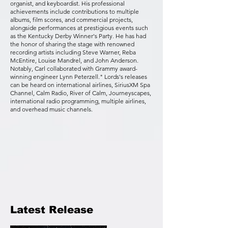
organist, and keyboardist. His professional
achievements include contributions to multiple
albums, film scores, and commercial projects,
alongside performances at prestigious events such
as the Kentucky Derby Winner's Party. He has had
the honor of sharing the stage with renowned
recording artists including Steve Warner, Reba
McEntire, Louise Mandrel, and John Anderson.
Notably, Carl collaborated with Grammy award-
winning engineer Lynn Peterzell." Lords's releases
can be heard on international airlines, SiriusXM Spa
Channel, Calm Radio, River of Calm, Journeyscapes,
international radio programming, multiple airlines,
and overhead music channels.
Latest Release