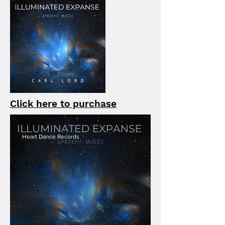
Click here to purchase
Heart Dance Records