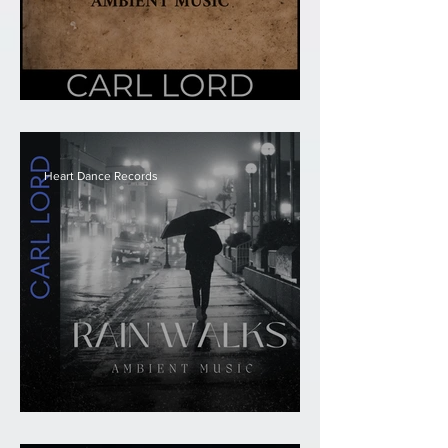
Carl Lord - Sacred
Heart Dance Records
Carl Lord - Rain Walks