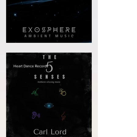
Carl Lord - Exosphere
Heart Dance Records