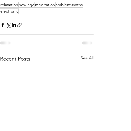
relaxation
new age
meditation
ambient
synths
electronic
See All
Recent Posts