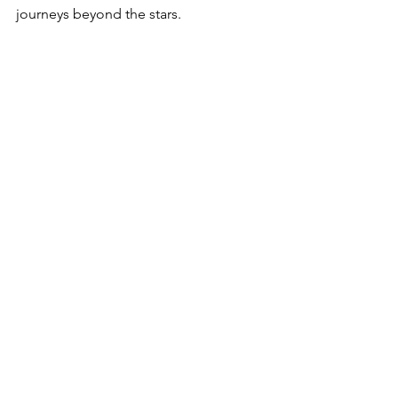
journeys beyond the stars.