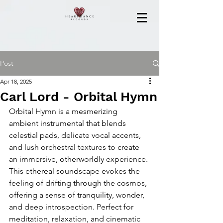
Post
Apr 18, 2025
Carl Lord - Orbital Hymn
Orbital Hymn is a mesmerizing 
ambient instrumental that blends 
celestial pads, delicate vocal accents, 
and lush orchestral textures to create 
an immersive, otherworldly experience. 
This ethereal soundscape evokes the 
feeling of drifting through the cosmos, 
offering a sense of tranquility, wonder, 
and deep introspection. Perfect for 
meditation, relaxation, and cinematic 