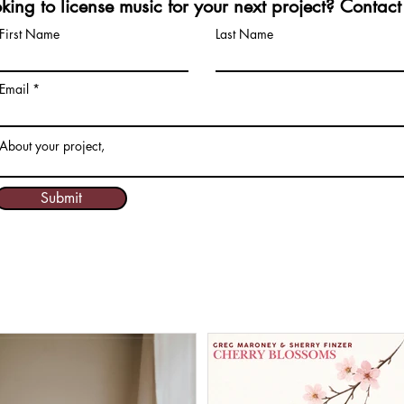
king to license music for your next project? Contact
First Name
Last Name
Email
About your project,
Submit