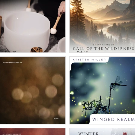
Tibetan Bowls
Voices of the Wi
and Gongs
- Native Flute
Journeys Vol 1
Feb 20
Feb 13
Crystal Powers -
Sherry Finzer -
Gentle Bowls and
Call of the
Chimes
Wilderness
Jan 23
Jan 23