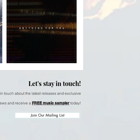
Michael Martinez
& Sherry Finzer -
Dancing Tide
Nov 14, 2025
 -
Arlo Caldwell -
Let's stay in touch!
y
Anything For You
 in touch about the latest releases and exclusive
ews and receive a
FREE music sampler
today!
Join Our Mailing List