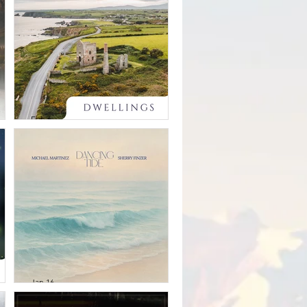
ld
open way
Feb 6
Kristen Miller -
Dwellings
Jan 16