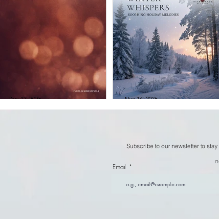
City of Dawn &
Kristen Miller -
Eddy Ruyter -
Winged Realm
Silfira
Dec 12, 2025
Nov 14, 2025
City of Dawn &
Winter Whispers
Eddy Ruyter -
Soothing Holida
Subscribe to our newsletter to stay
Flora in Mind
Melodies
n
Unfurls
Compilation
Email