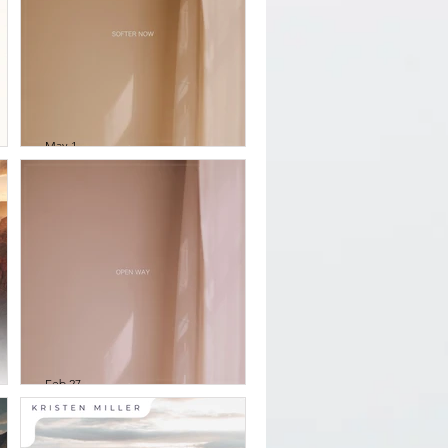
May 1
&
William Thomson -
softer now
s
Feb 27
William Thomson -