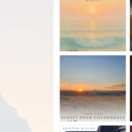
Vol. 1
Feb 27
Michael Martinez
& Sherry Finzer -
The Sea Awakens
Jan 30