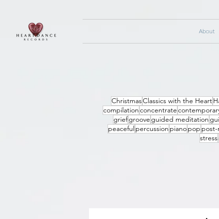
About
Christmas
Classics with the Heart
H
compilation
concentrate
contemporary
grief
groove
guided meditation
gui
peaceful
percussion
piano
pop
post-
stress