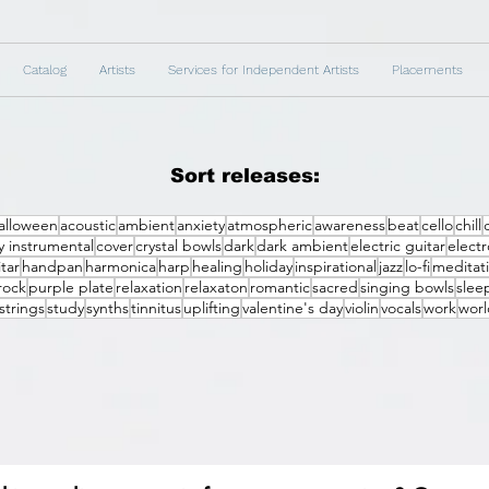
Catalog
Artists
Services for Independent Artists
Placements
Sort releases:
alloween
acoustic
ambient
anxiety
atmospheric
awareness
beat
cello
chill
 instrumental
cover
crystal bowls
dark
dark ambient
electric guitar
electr
tar
handpan
harmonica
harp
healing
holiday
inspirational
jazz
lo-fi
meditat
rock
purple plate
relaxation
relaxaton
romantic
sacred
singing bowls
slee
strings
study
synths
tinnitus
uplifting
valentine's day
violin
vocals
work
worl