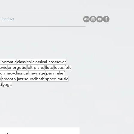
Contact
cinematic
classical
classical-crossover
onic
energetic
felt piano
flute
focus
folk
ion
neo-classical
new age
pain relief
p
smooth jazz
soundbath
space music
d
yoga