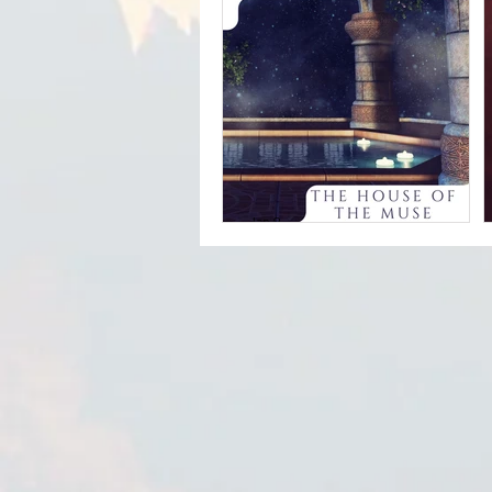
Sherry Finzer -
Sunset Over
Goldendale
Jan 9
Kristen Miller -
The House of the
Muse