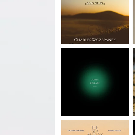
May 29
Charles
Szczepanek -
Praise God From
Whom All
Blessings Flow
Apr 3
Zorza - Release