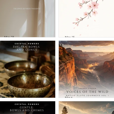
May 23
May 15
William Thomson -
Greg Maroney 
The Space
Sherry Finzer -
Between
Cherry Blossom
Thoughts
Mar 27
Mar 6
Crystal Powers -
Sherry Finzer -