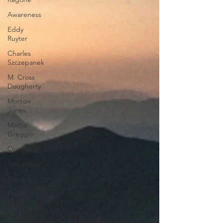
Awareness
Eddy
Ruyter
Charles
Szczepanek
M. Cross
Dougherty
Morton
Jones
Mattia
Greggio
Orenda
Tom Eaton
Evenfall
Parallel
Relax
Michael