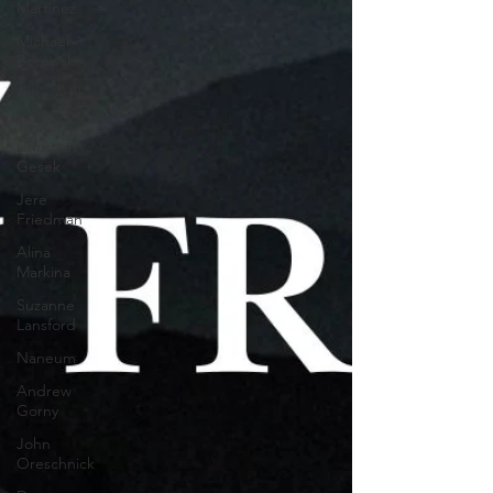
Martinez
Michael
Borowski
Alise Ashby
Tanner
Christian
Gesek
Jere
Friedman
Alina
Markina
Suzanne
Lansford
Naneum
Andrew
Gorny
John
Oreschnick