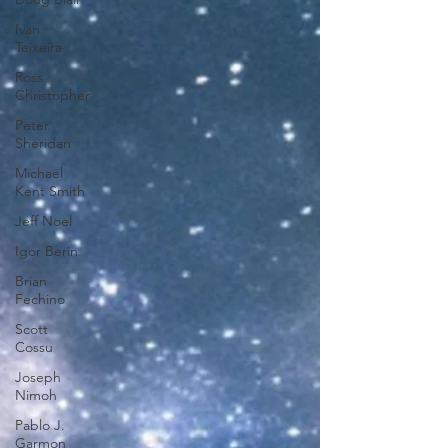
Ivan
Teixeira
Ross
Christopher
Peter
Sheridan
Michael
Kent Smith
Jeff Noel
Igor Berin
Brian
Fechino
Scott
Cossu
Joseph
Nimoh
Pablo J.
Garmon