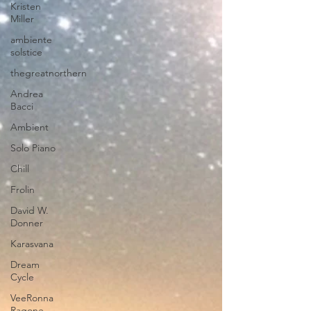
Kristen
Miller
ambiente
solstice
thegreatnorthern
Andrea
Bacci
Ambient
Solo Piano
Chill
Frolin
David W.
Donner
Karasvana
Dream
Cycle
VeeRonna
Ragone