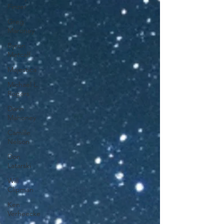
Finzer
Greg
Maroney
Byron
Metcalf
Majestica
Michael L.
Rogers
Darin
Mahoney
Camille
Nelson
Don
Latarski
Will
Clipman
Ken
Verheecke