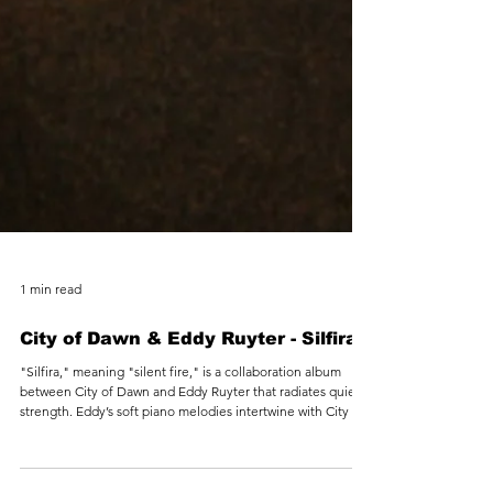
1 min read
City of Dawn & Eddy Ruyter - Silfira
"Silfira," meaning "silent fire," is a collaboration album
between City of Dawn and Eddy Ruyter that radiates quiet
strength. Eddy’s soft piano melodies intertwine with City of