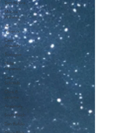
Tom Moore
Monica
Williams
Art
Patience
Cass
Anawaty
Trialogue
Philip
Shpartov
Gary
Schmidt
Chris B.
Jácome
Anaamaly
Scott Reich
Dan Rufolo
Doug Blair