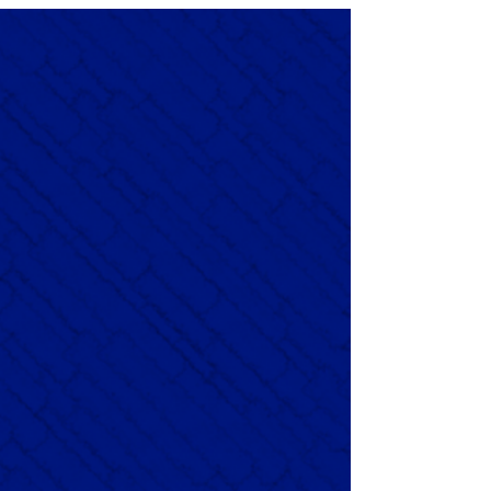
Dawn’s ambient guitars and textures, crafting a mellow yet
deeply emotive soundscape. The album is exploration of
emotions blending simplicity and beauty into a serene,
expansive journey inspired by its title.