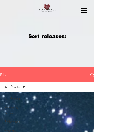
Sort releases:
Blog
All Posts
All Posts
Press &
News
Releases
Sherry