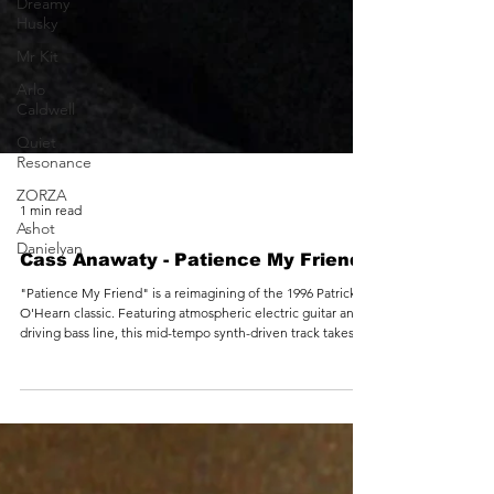
Dreamy
Husky
Mr Kit
Arlo
Caldwell
Quiet
Resonance
ZORZA
Ashot
Danielyan
1 min read
Cass Anawaty - Patience My Friend
"Patience My Friend" is a reimagining of the 1996 Patrick
O'Hearn classic. Featuring atmospheric electric guitar and a
driving bass line, this mid-tempo synth-driven track takes
takes the listener on a sonic adventure that balances the
melancholy with the uplifting.