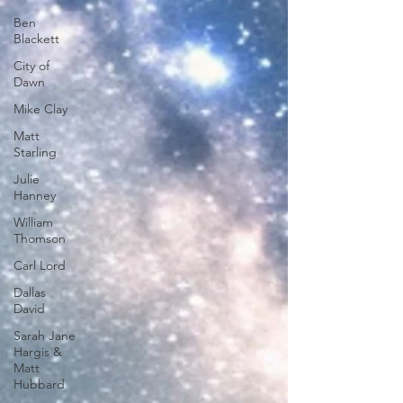
Ben
Blackett
City of
Dawn
Mike Clay
Matt
Starling
Julie
Hanney
William
Thomson
Carl Lord
Dallas
David
Sarah Jane
Hargis &
Matt
Hubbard