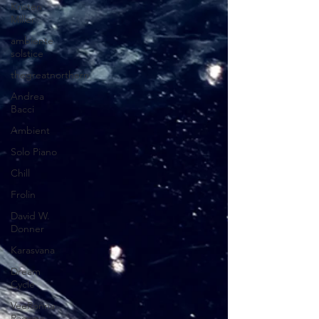
Kristen
Miller
ambiente
solstice
thegreatnorthern
Andrea
Bacci
Ambient
Solo Piano
Chill
Frolin
David W.
Donner
Karasvana
Dream
Cycle
VeeRonna
Ragone