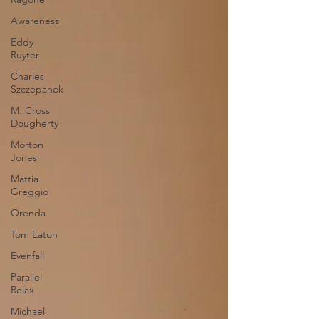
Awareness
Eddy
Ruyter
Charles
Szczepanek
M. Cross
Dougherty
Morton
Jones
Mattia
Greggio
Orenda
Tom Eaton
Evenfall
Parallel
Relax
Michael