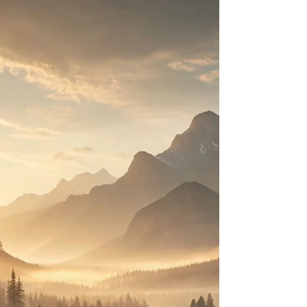
A gentle beginning that feels like stepping into open air.
Simple, spacious piano phrases unfold slowly, setting the
tone for reflection and calm, as if the day is just beginning
to breathe.