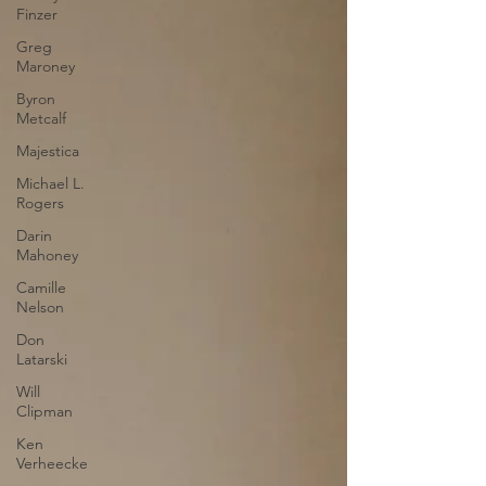
Finzer
Greg
Maroney
Byron
Metcalf
Majestica
Michael L.
Rogers
Darin
Mahoney
Camille
Nelson
Don
Latarski
Will
Clipman
Ken
Verheecke