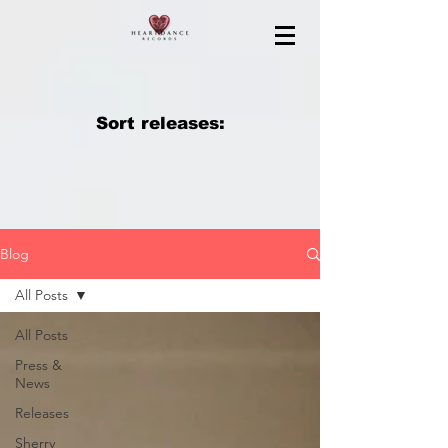
Sort releases:
Blog
All Posts
All Posts
Press &
News
Releases
Sherry