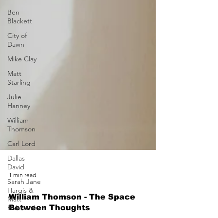
Ben
Blackett
City of
Dawn
Mike Clay
Matt
Starling
Julie
Hanney
William
Thomson
Carl Lord
Dallas
David
Sarah Jane
Hargis &
1 min read
Matt
Hubbard
William Thomson - The Space