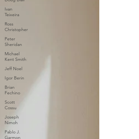
Ivan
Teixeira
Ross
Christopher
Peter
Sheridan
Michael
Kent Smith
Jeff Noel
Igor Berin
Brian
Fechino
Scott
Cossu
Joseph
Nimoh
Pablo J.
Garmon