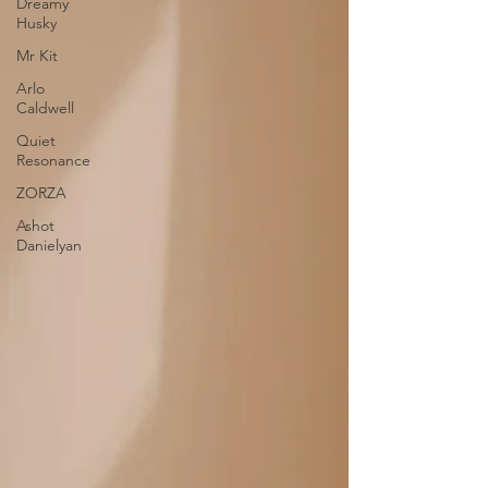
Dreamy
Husky
Mr Kit
Arlo
Caldwell
Quiet
Resonance
ZORZA
Ashot
Danielyan