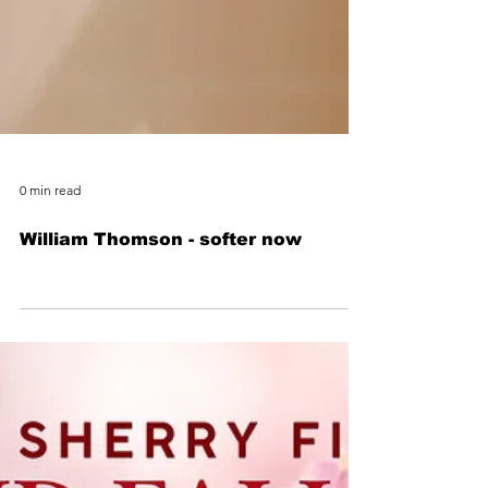
0 min read
William Thomson - softer now