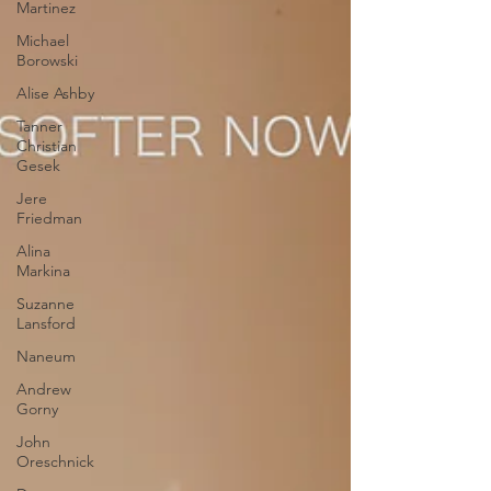
Martinez
Michael
Borowski
Alise Ashby
Tanner
Christian
Gesek
Jere
Friedman
Alina
Markina
Suzanne
Lansford
Naneum
Andrew
Gorny
John
Oreschnick