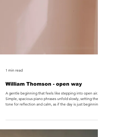
1 min read
William Thomson - open way