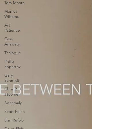
Tom Moore
Monica
Williams
Art
Patience
Cass
Anawaty
Trialogue
Philip
Shpartov
Gary
Schmidt
Chris B.
Jácome
Anaamaly
Scott Reich
Dan Rufolo
Doug Blair