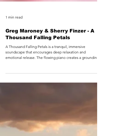
1 min read
Greg Maroney & Sherry Finzer - A
Thousand Falling Petals
A Thousand Falling Petals is a tranquil, immersive
soundscape that encourages deep relaxation and
emotional release. The flowing piano creates a grounding
foundation, while the flute gently weaves through, like
breath moving through stillness. Inspired by the soft
descent of petals in spring, this piece supports the nervous
system in slowing down—offering a peaceful space to
unwind, reset, and reconnect