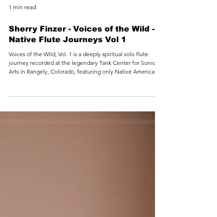
1 min read
Sherry Finzer - Voices of the Wild -
Native Flute Journeys Vol 1
Voices of the Wild, Vol. 1 is a deeply spiritual solo flute
journey recorded at the legendary Tank Center for Sonic
Arts in Rangely, Colorado, featuring only Native American–
style flutes. Bathed in the Tank’s vast natural resonance,
each track becomes a voice of the land itself—wind
through canyons, distant thunder over plains, and the quiet
breathing of ancient stone. Inspired by thousands of miles
traveled by Sherry Finzer in a Class A motorhome, this
album traces a persona