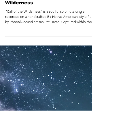
1 min read
Sherry Finzer - Call of the
Wilderness
“Call of the Wilderness” is a soulful solo flute single
recorded on a handcrafted B♭ Native American–style flute
by Phoenix-based artisan Pat Haran. Captured within the
vast, reverberant space of the legendary Tank Center for
Sonic Arts in Rangely, Colorado, the track unfolds as a
haunting yet gentle invitation back to the natural world.
Inspired by long miles on the open road and the quiet
power of wild places, the music carries the breath of wind,
stone, and sky—calling the