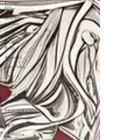
Kristen
Miller
ambiente
solstice
thegreatnorthern
Andrea
Bacci
Ambient
Solo Piano
Chill
Frolin
David W.
Donner
Karasvana
Dream
Cycle
VeeRonna
Ragone