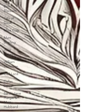
Ben
Blackett
City of
Dawn
Mike Clay
Matt
Starling
Julie
Hanney
William
Thomson
Carl Lord
Dallas
David
Sarah Jane
Hargis &
Matt
Hubbard