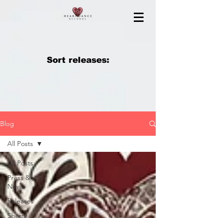
Sort releases:
Blog
All Posts
All Posts
Press &
News
Releases
Sherry