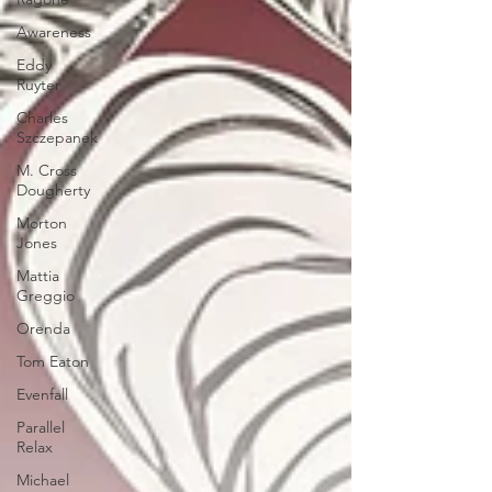
Awareness
Eddy
Ruyter
Charles
Szczepanek
M. Cross
Dougherty
Morton
Jones
Mattia
Greggio
Orenda
Tom Eaton
Evenfall
Parallel
Relax
Michael