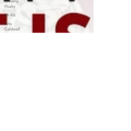
Dreamy
Husky
Mr Kit
Arlo
Caldwell
Quiet
Resonance
ZORZA
Ashot
Danielyan