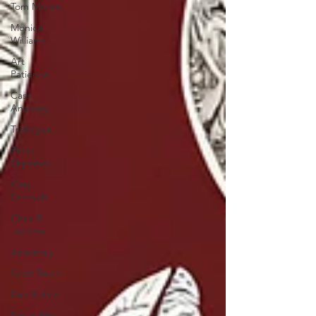
Tom Moore
Monica
Williams
Art
Patience
Cass
Anawaty
Trialogue
Philip
Shpartov
Gary
Schmidt
Chris B.
Jácome
Anaamaly
Scott Reich
Dan Rufolo
Doug Blair