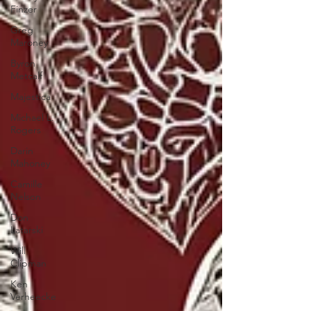
Finzer
Greg
Maroney
Byron
Metcalf
Majestica
Michael L.
Rogers
Darin
Mahoney
Camille
Nelson
Don
Latarski
Will
Clipman
Ken
Verheecke