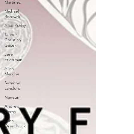
Martinez
Michael
Borowski
Alise Ashby
Tanner
Christian
Gesek
Jere
Friedman
Alina
Markina
Suzanne
Lansford
Naneum
Andrew
Gorny
John
Oreschnick