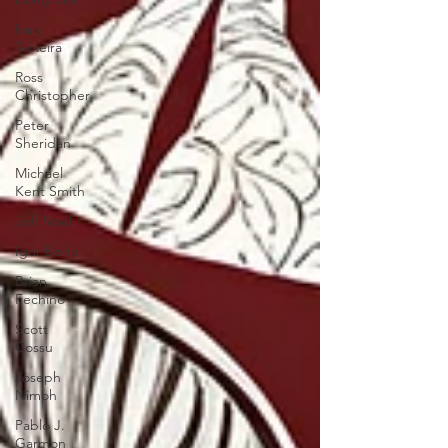
Ivan
Teixeira
Ross
Christopher
Peter
Sheridan
Michael
Kent Smith
Jeff Noel
Igor Berin
Brian
Fechino
Scott
Cossu
Joseph
Nimoh
Pablo J.
Garmon