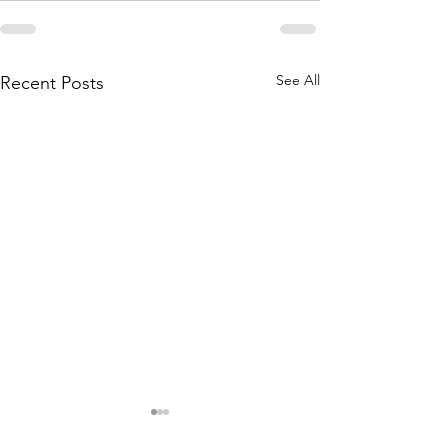
See All
Recent Posts