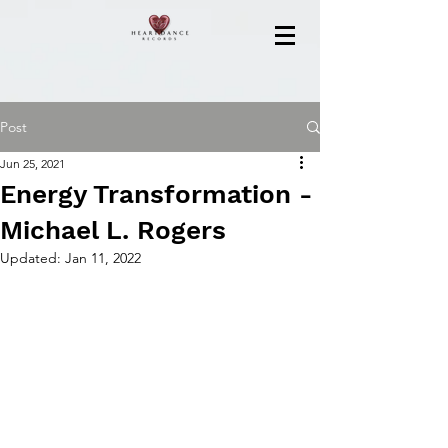
Post
Jun 25, 2021
Energy Transformation -
Michael L. Rogers
Updated:
Jan 11, 2022