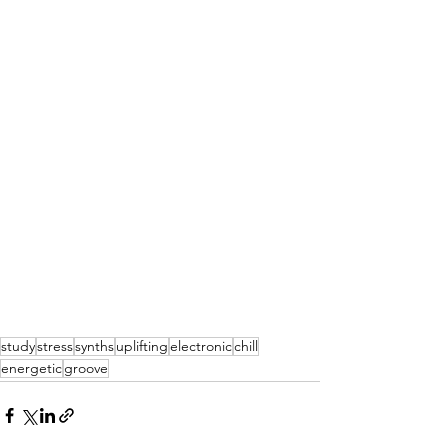
study
stress
synths
uplifting
electronic
chill
energetic
groove