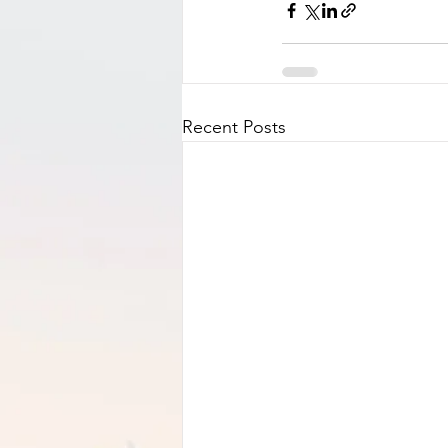
Recent Posts