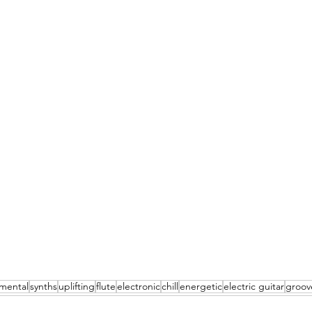
umental
synths
uplifting
flute
electronic
chill
energetic
electric guitar
groov