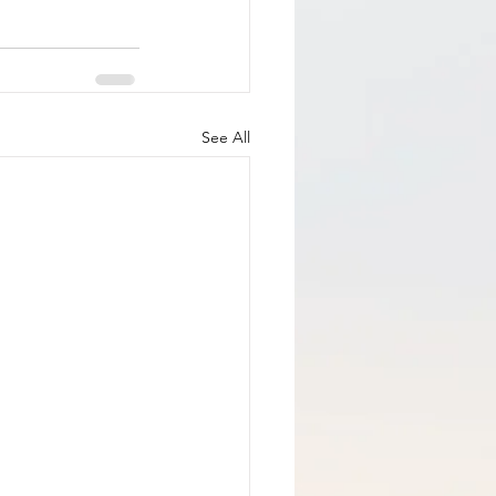
See All