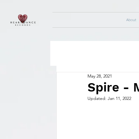
About
May 28, 2021
Spire - 
Updated:
Jan 11, 2022