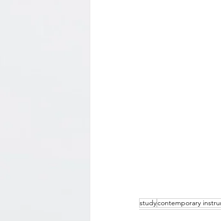
study
contemporary instr