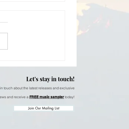
iam Thomson - softer
Let's stay in touch!
 in touch about the latest releases and exclusive
ews and receive a
FREE music sampler
today!
Join Our Mailing List