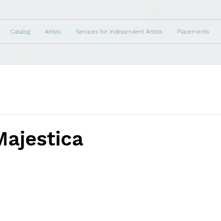
Catalog
Artists
Services for Independent Artists
Placements
Majestica