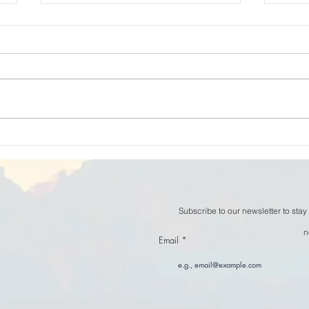
William Thomson - The
Will
Space Between Thoughts
now
Subscribe to our newsletter to stay
n
Email