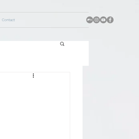
Contact