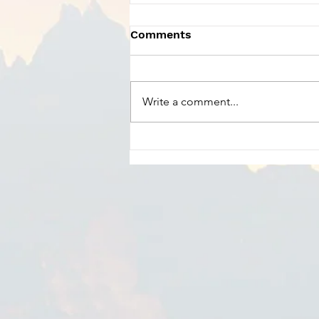
Comments
Write a comment...
Charles Szczepanek -
Praise God From Whom
All Blessings Flow