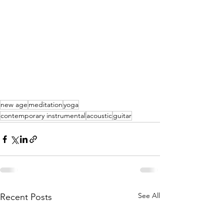
new age
meditation
yoga
contemporary instrumental
acoustic
guitar
See All
Recent Posts