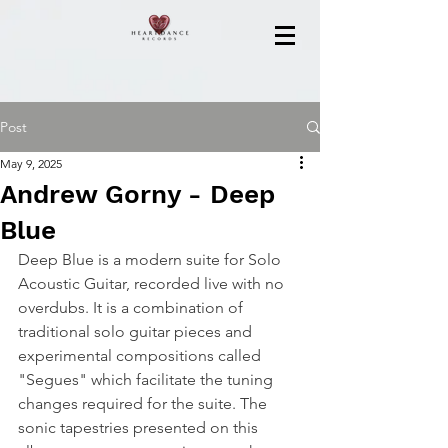
Post
May 9, 2025
Andrew Gorny - Deep
Blue
Deep Blue is a modern suite for Solo 
Acoustic Guitar, recorded live with no 
overdubs. It is a combination of 
traditional solo guitar pieces and 
experimental compositions called 
"Segues" which facilitate the tuning 
changes required for the suite. The 
sonic tapestries presented on this 