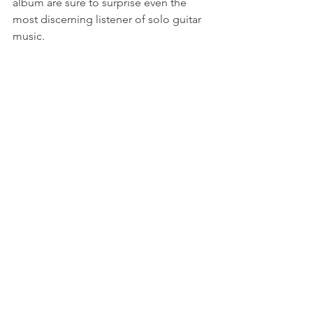
album are sure to surprise even the 
most discerning listener of solo guitar 
music.