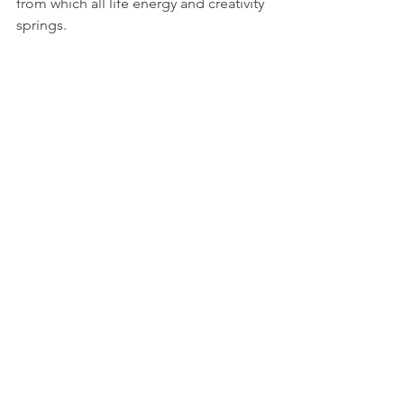
from which all life energy and creativity 
springs.