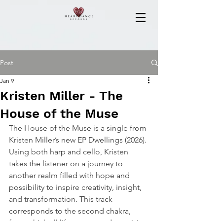
Post
Jan 9
Kristen Miller - The
House of the Muse
The House of the Muse is a single from 
Kristen Miller’s new EP Dwellings (2026). 
Using both harp and cello, Kristen 
takes the listener on a journey to 
another realm filled with hope and 
possibility to inspire creativity, insight, 
and transformation. This track 
corresponds to the second chakra, 