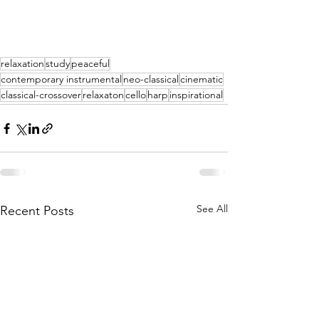
relaxation
study
peaceful
contemporary instrumental
neo-classical
cinematic
classical-crossover
relaxaton
cello
harp
inspirational
See All
Recent Posts