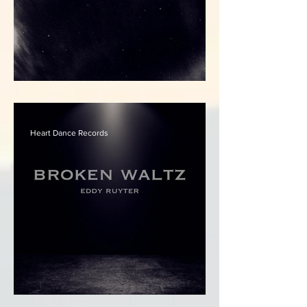
Eddy Ruyter - Starlit
Heart Dance Records
Eddy Ruyter - Broken Waltz