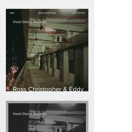
Eddy Ruyter - Mist
Heart Dance Records
Ross Christopher & Eddy
Ruyter - Neue
Heart Dance Records