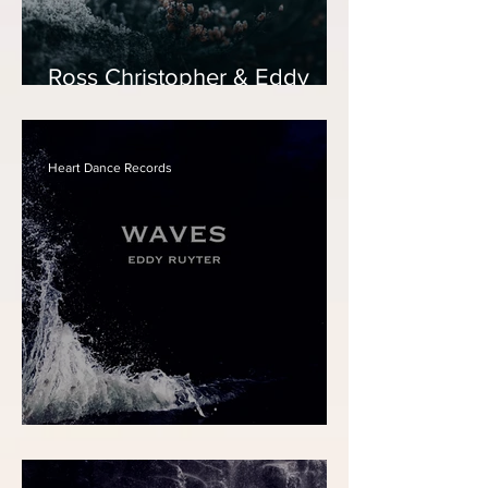
Ross Christopher & Eddy
Ruyter - Ave Maria
Heart Dance Records
Eddy Ruyter - Waves