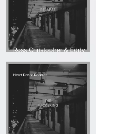
Ross Christopher & Eddy
Ruyter - Relapse
Heart Dance Records