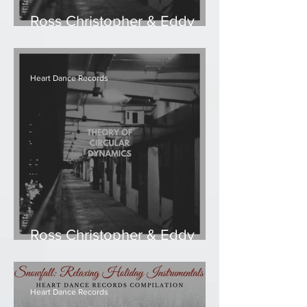
Ross Christopher & Eddy
Ruyter - The Flickering
Heart Dance Records
Ross Christopher & Eddy
Ruyter - Theory of Circular
Dynamics
Heart Dance Records