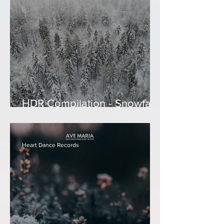
HDR Compilation - Snowfall
- Relaxing Holiday
Instrumentals
Heart Dance Records