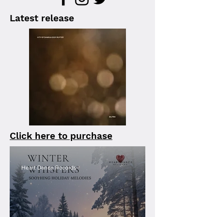
Latest release
Click here to purchase
Heart Dance Records