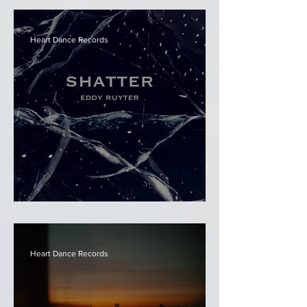
Heart Dance Records
Eddy Ruyter - Shatter
Heart Dance Records