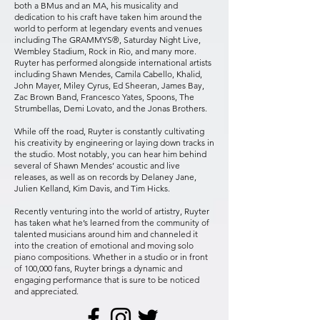
both a BMus and an MA, his musicality and
dedication to his craft have taken him around the
world to perform at legendary events and venues
including The GRAMMYS®, Saturday Night Live,
Wembley Stadium, Rock in Rio, and many more.
Ruyter has performed alongside international artists
including Shawn Mendes, Camila Cabello, Khalid,
John Mayer, Miley Cyrus, Ed Sheeran, James Bay,
Zac Brown Band, Francesco Yates, Spoons, The
Strumbellas, Demi Lovato, and the Jonas Brothers.​
While off the road, Ruyter is constantly cultivating
his creativity by engineering or laying down tracks in
the studio. Most notably, you can hear him behind
several of Shawn Mendes’ acoustic and live
releases, as well as on records by Delaney Jane,
Julien Kelland, Kim Davis, and Tim Hicks.
Recently venturing into the world of artistry, Ruyter
has taken what he’s learned from the community of
talented musicians around him and channeled it
into the creation of emotional and moving solo
piano compositions. Whether in a studio or in front
of 100,000 fans, Ruyter brings a dynamic and
engaging performance that is sure to be noticed
and appreciated.