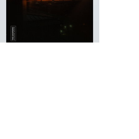
Ross Christopher & Eddy
Ruyter - The Dawning
Heart Dance Records