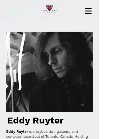
Eddy Ruyter
Eddy Ruyter
is a keyboardist, guitarist, and
composer based out of Toronto, Canada. Holding