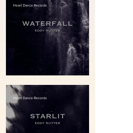
Heart Dance Records
Eddy Ruyter - Waterfall
Heart Dance Records