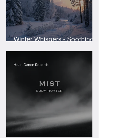
Winter Whispers - Soothing
Holiday Melodies
Compilation
Heart Dance Records