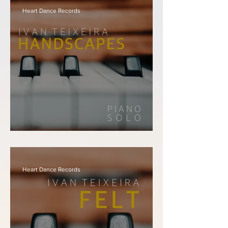
Instrumentals
Heart Dance Records
Ivan Teixeira - Handscapes
Heart Dance Records