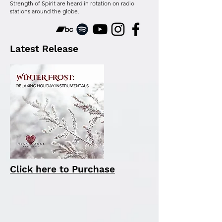
Strength of Spirit are heard in rotation on radio
stations around the globe.
Latest Release
Click here to Purchase