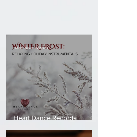
Heart Dance Records
Heart Dance Records
Compilation -Winter Frost:
Relaxing Holiday