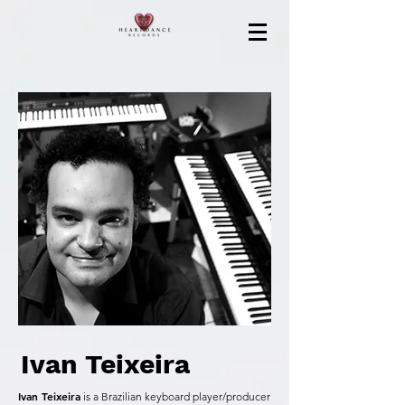
Ivan Teixeira
Ivan Teixeira
is a Brazilian keyboard player/producer