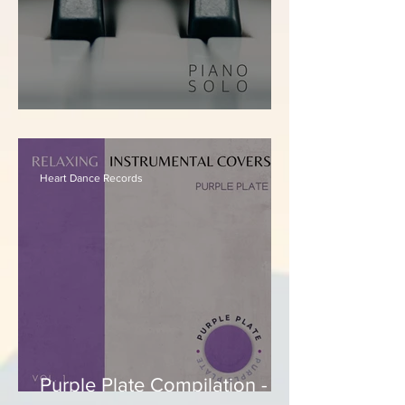
Ivan Teixeira - Felt
Heart Dance Records
Purple Plate Compilation -