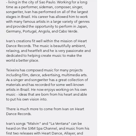
- living in the city of Sao Paulo. Working for a long
time as a performer, sideman, composer, singer,
songwriter, Ivan has performed on all of the largest
stages in Brazil. His career has allowed him to work
with many famous artists in a large variety of genres
and provided the opportunity to perform in Japan,
Germany, Portugal, Angola, and Cabo Verde.
Ivan's creations fit well within the mission of Heart
Dance Records. The music is beautifully ambient,
relaxing, and heartfelt and he is very passionate and
dedicated to helping create music to make the
world a better place.
Teixeira has composed music for many projects
including film, dance, advertising, multimedia arts.
As a singer and songwriter has a great collection of
materials and has recorded for some well-known
artists in Brazil. He now enjoys working on his own
music - ideas that are born from his heart and able
to put his own vision into.
There is much more to come from Ivan on Heart
Dance Records.
Ivan's songs "Malvin" and "La Ventana" can be
heard on the SXM Spa Channel, and music from his
first two releases with Heart Dance, Allayer, and