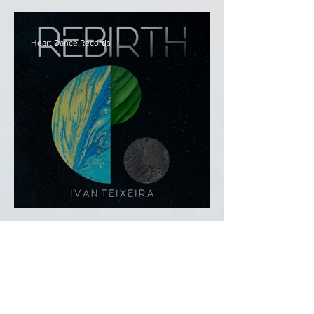
Relaxing Instrumental Covers
Vol. 1
Heart Dance Records
Rebirth - Ivan Teixeira
-