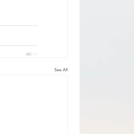
See All