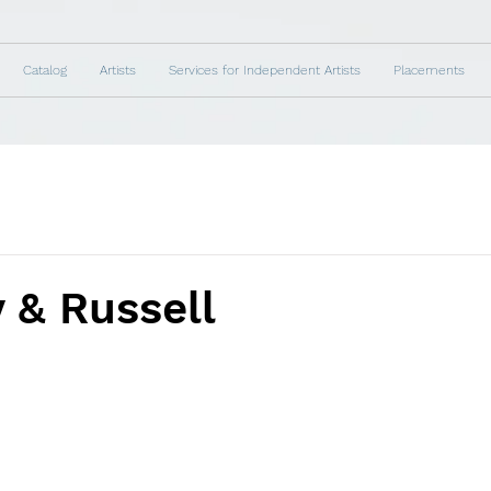
Catalog
Artists
Services for Independent Artists
Placements
 & Russell