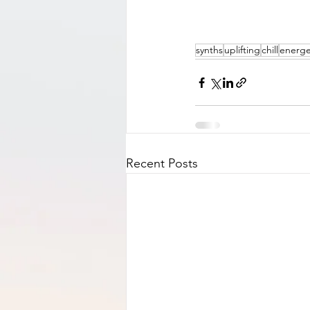
synths
uplifting
chill
energe
Recent Posts