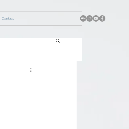
Contact