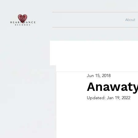
About
Jun 15, 2018
Anawaty
Updated:
Jan 19, 2022