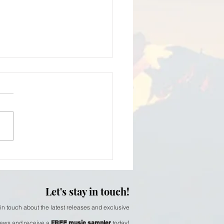
iam Thomson - softer
Let's stay in touch!
 in touch about the latest releases and exclusive
ews and receive a
FREE music sampler
today!