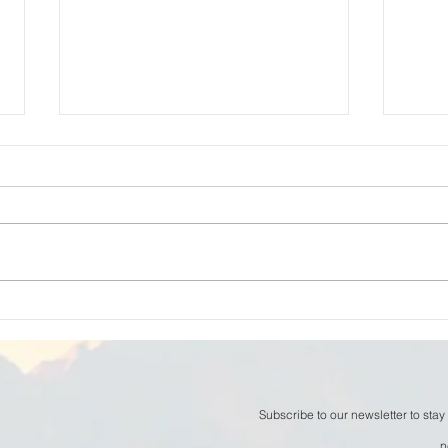
William Thomson - The
Will
Space Between Thoughts
now
Subscribe to our newsletter to stay
n