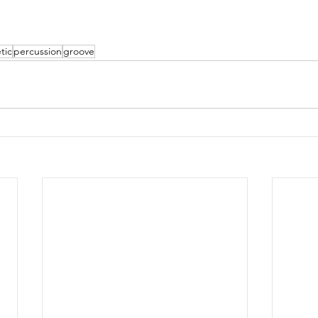
tic
percussion
groove