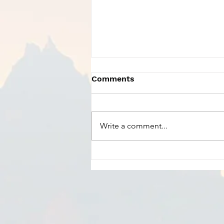
Comments
Write a comment...
Charles Szczepanek -
Praise God From Whom
All Blessings Flow