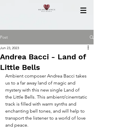
Post
Jun 23, 2023
Andrea Bacci - Land of
Little Bells
Ambient composer Andrea Bacci takes 
us to a far away land of magic and 
mystery with this new single Land of 
the Little Bells. This ambient/cinemtatic 
track is filled with warm synths and 
enchanting bell tones, and will help to 
transport the listener to a world of love 
and peace.