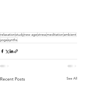
relaxation
study
new age
stress
meditation
ambient
yoga
synths
See All
Recent Posts