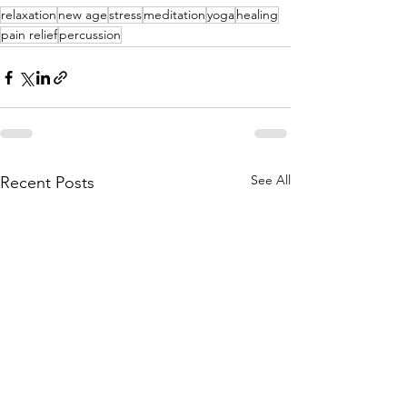
relaxation
new age
stress
meditation
yoga
healing
pain relief
percussion
See All
Recent Posts