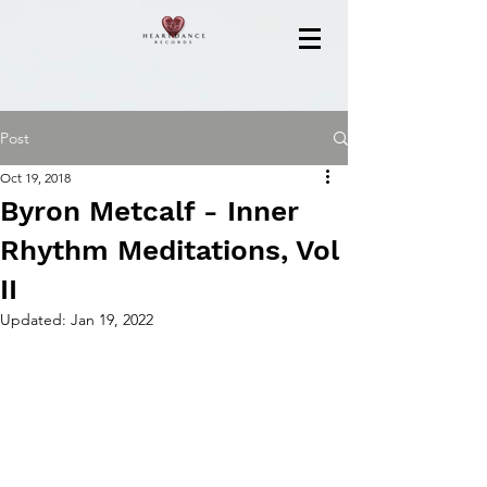
Post
Oct 19, 2018
Byron Metcalf - Inner
Rhythm Meditations, Vol
II
Updated:
Jan 19, 2022