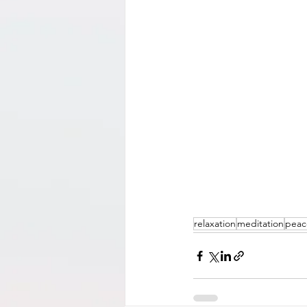
relaxation
meditation
peac