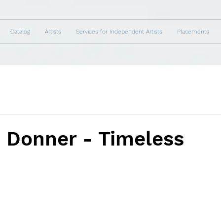
Catalog
Artists
Services for Independent Artists
Placements
 Donner - Timeless