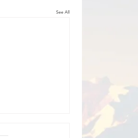
See All