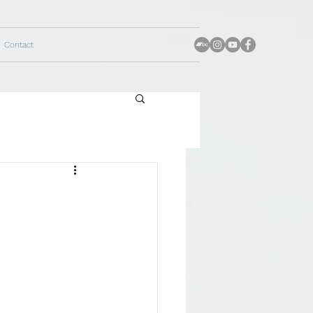
Contact