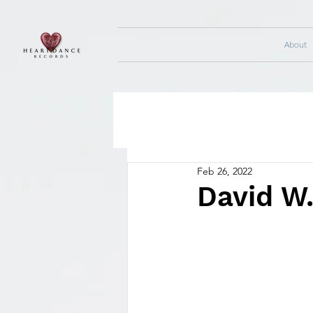
About
Feb 26, 2022
David W.