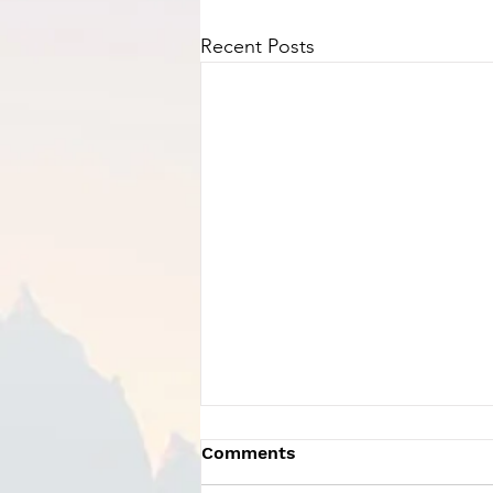
Recent Posts
Comments