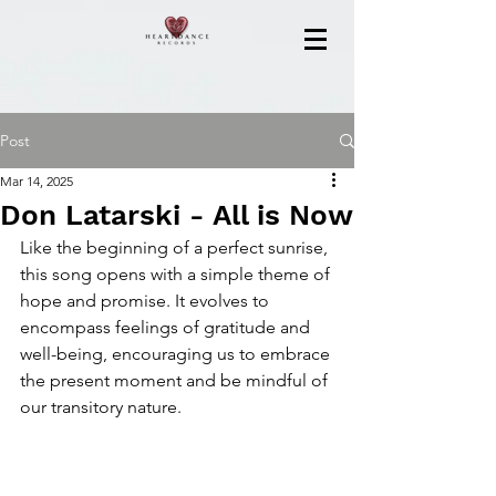
Post
Mar 14, 2025
Don Latarski - All is Now
Like the beginning of a perfect sunrise, 
this song opens with a simple theme of 
hope and promise. It evolves to 
encompass feelings of gratitude and 
well-being, encouraging us to embrace 
the present moment and be mindful of 
our transitory nature.