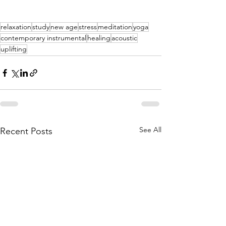
relaxation
study
new age
stress
meditation
yoga
contemporary instrumental
healing
acoustic
uplifting
See All
Recent Posts