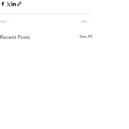
See All
Recent Posts