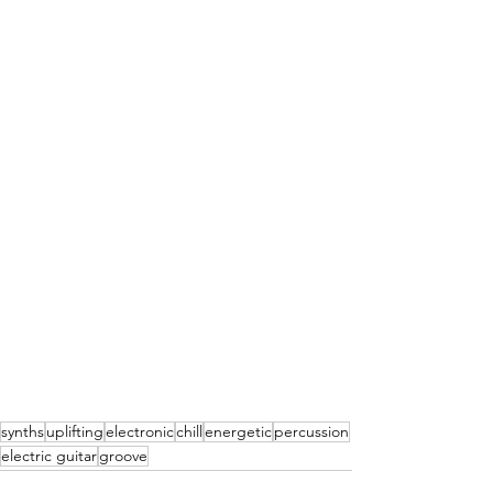
synths
uplifting
electronic
chill
energetic
percussion
electric guitar
groove