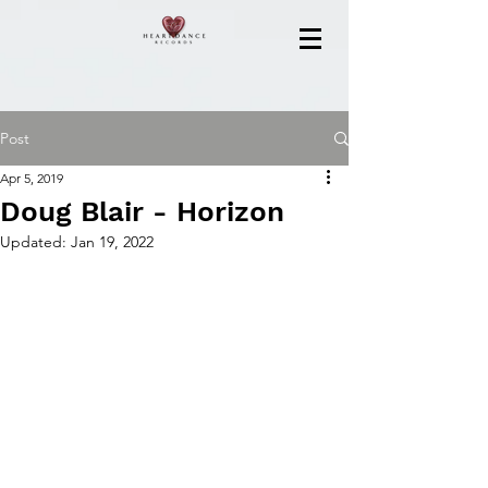
Post
Apr 5, 2019
Doug Blair - Horizon
Updated:
Jan 19, 2022