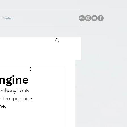
Contact
ngine
Anthony Louis 
stern practices 
ne.