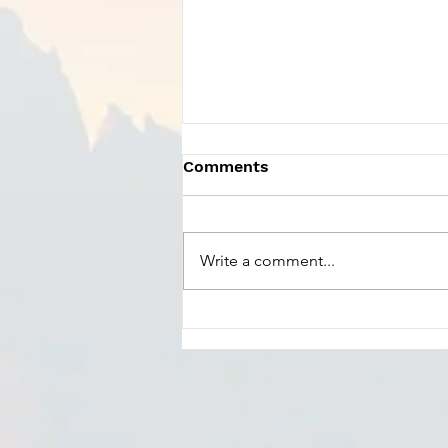
Comments
Write a comment...
Charles Szczepanek -
Praise God From Whom
All Blessings Flow