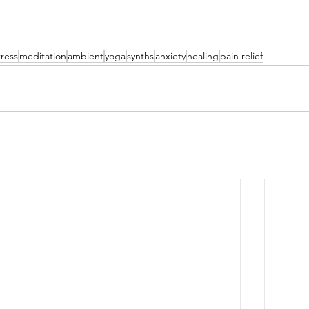
tress
meditation
ambient
yoga
synths
anxiety
healing
pain relief