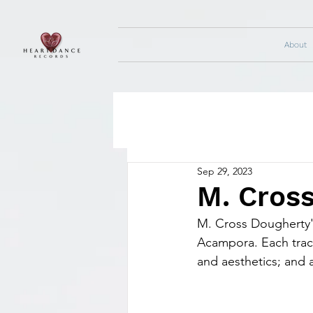
About
Sep 29, 2023
M. Cros
M. Cross Dougherty's
Acampora. Each track
and aesthetics; and a