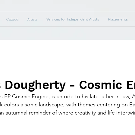
Catalog
Artists
Services for Independent Artists
Placements
s Dougherty - Cosmic E
 EP Cosmic Engine, is an ode to his late father-in-law, 
 colors a sonic landscape, with themes centering on Ea
n autumnal reminder of where creativity and life intertwi