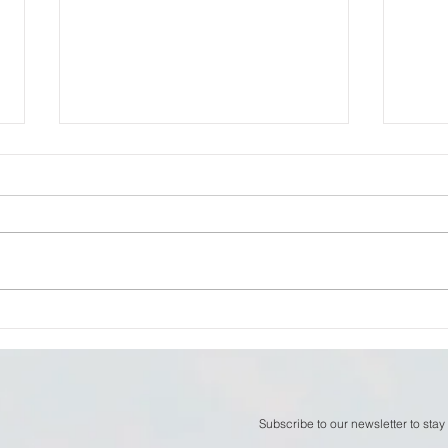
William Thomson - The
Will
Space Between Thoughts
now
Subscribe to our newsletter to stay