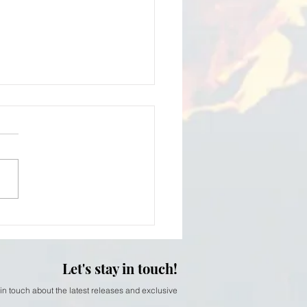
iam Thomson - softer
Let's stay in touch!
 in touch about the latest releases and exclusive