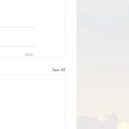
See All