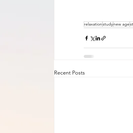
relaxation
study
new age
s
Recent Posts