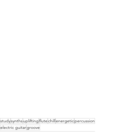
study
synths
uplifting
flute
chill
energetic
percussion
electric guitar
groove