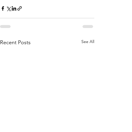
See All
Recent Posts