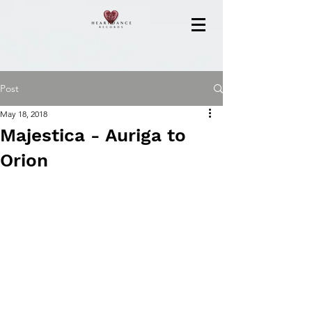
Post
May 18, 2018
Majestica - Auriga to
Orion