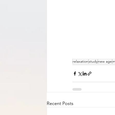
relaxation
study
new age
m
Recent Posts