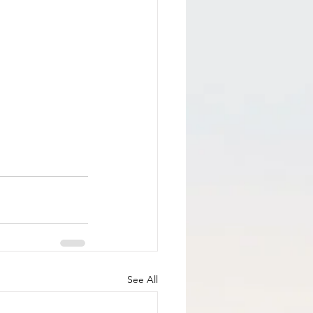
See All