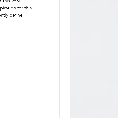
 this very 
iration for this 
ntly define 