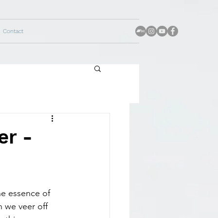
Contact
er -
he essence of 
n we veer off 