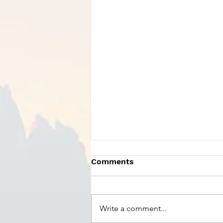
Comments
Write a comment...