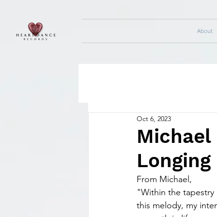
About
Oct 6, 2023
Michael 
Longing
From Michael,
"Within the tapestry 
this melody, my inten