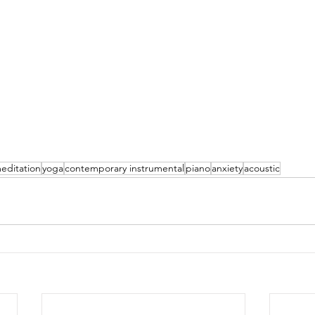
editation
yoga
contemporary instrumental
piano
anxiety
acoustic