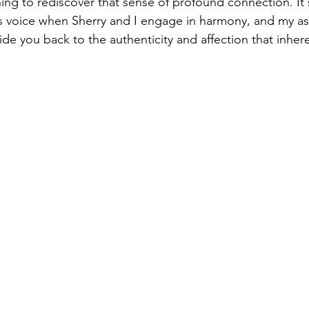
rning to rediscover that sense of profound connection. It's
ts voice when Sherry and I engage in harmony, and my asp
de you back to the authenticity and affection that inhere