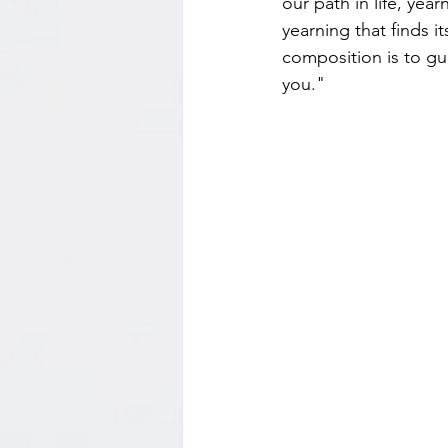
our path in life, yea
yearning that finds i
composition is to gui
you."