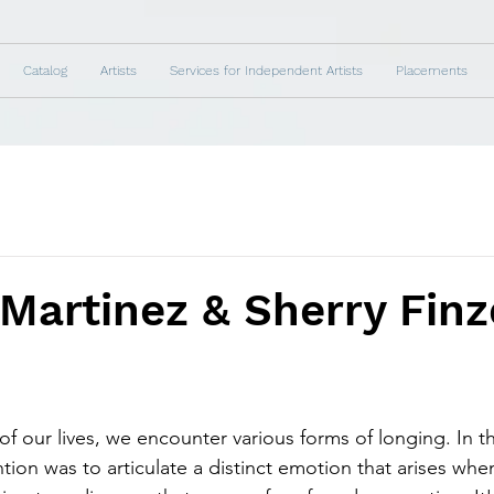
Catalog
Artists
Services for Independent Artists
Placements
Martinez & Sherry Finz
of our lives, we encounter various forms of longing. In t
tion was to articulate a distinct emotion that arises whe