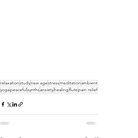
relaxation
study
new age
stress
meditation
ambient
yoga
peaceful
synths
anxiety
healing
flute
pain relief