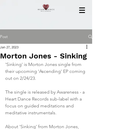
Post
Jan 27, 2023
Morton Jones - Sinking
'Sinking' is Morton Jones single from 
their upcoming 'Ascending' EP coming 
out on 2/24/23.
The single is released by Awareness - a 
Heart Dance Records sub-label with a 
focus on guided meditations and 
meditative instrumentals.
About 'Sinking' from Morton Jones,