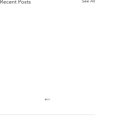
See All
Recent Posts
Comments