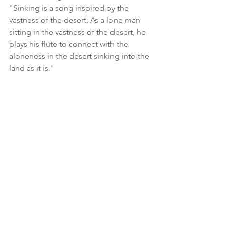
"Sinking is a song inspired by the 
vastness of the desert. As a lone man 
sitting in the vastness of the desert, he 
plays his flute to connect with the 
aloneness in the desert sinking into the 
land as it is."