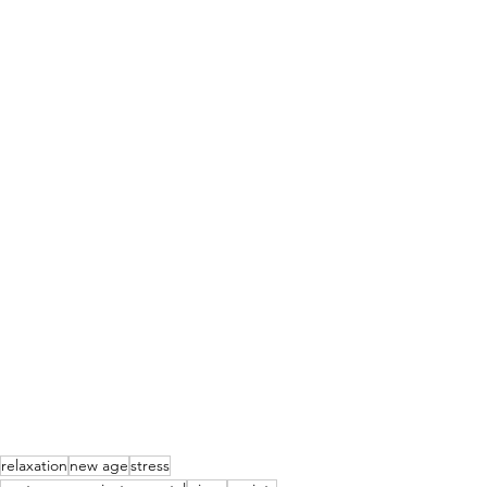
relaxation
new age
stress