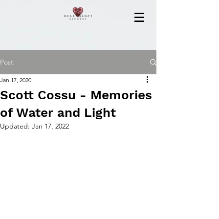
Post
Jan 17, 2020
Scott Cossu - Memories
of Water and Light
Updated:
Jan 17, 2022