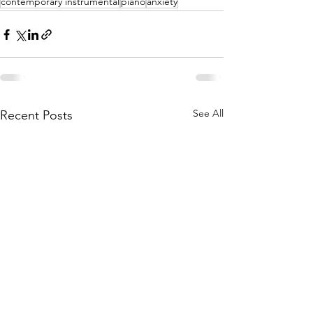
contemporary instrumental
piano
anxiety
See All
Recent Posts