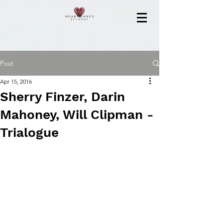
Post
Apr 15, 2016
Sherry Finzer, Darin
Mahoney, Will Clipman -
Trialogue