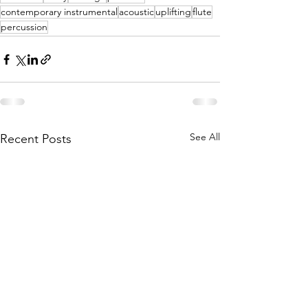
contemporary instrumental
acoustic
uplifting
flute
percussion
See All
Recent Posts