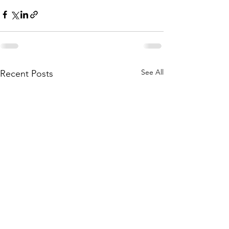
See All
Recent Posts