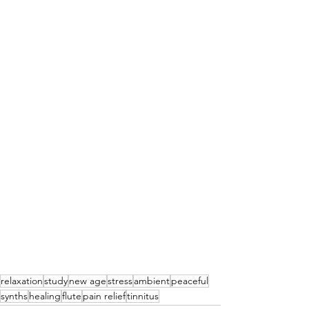
relaxation
study
new age
stress
ambient
peaceful
synths
healing
flute
pain relief
tinnitus