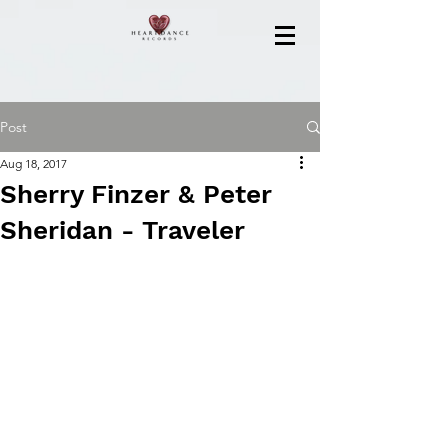
Post
Aug 18, 2017
Sherry Finzer & Peter
Sheridan - Traveler