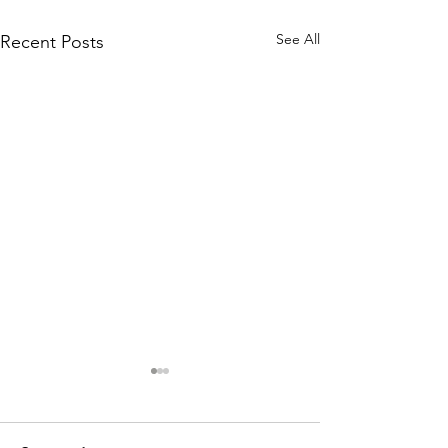
See All
Recent Posts