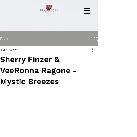
Post
Jul 1, 2022
Sherry Finzer &
VeeRonna Ragone -
Mystic Breezes