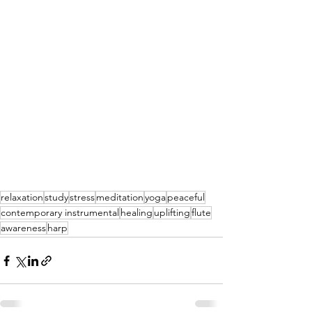
relaxation
study
stress
meditation
yoga
peaceful
contemporary instrumental
healing
uplifting
flute
awareness
harp