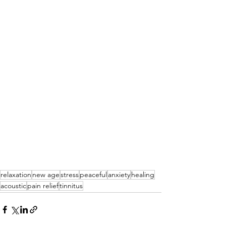
relaxation
new age
stress
peaceful
anxiety
healing
acoustic
pain relief
tinnitus