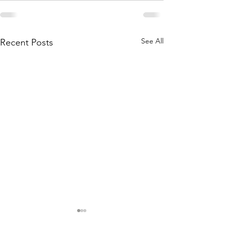
See All
Recent Posts