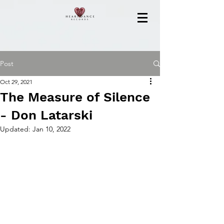
Post
Oct 29, 2021
The Measure of Silence
- Don Latarski
Updated:
Jan 10, 2022