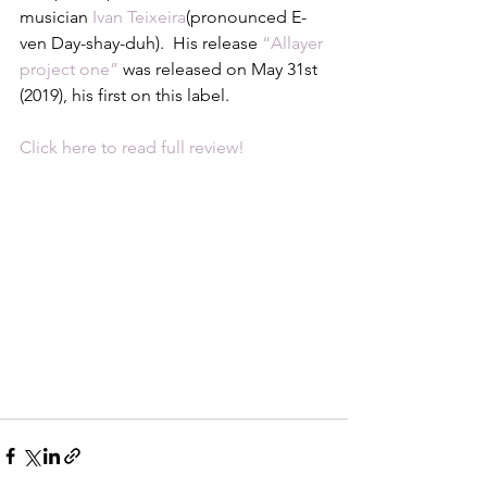
musician 
Ivan Teixeira
(pronounced E-
ven Day-shay-duh).  His release 
“Allayer 
project one”
 was released on May 31st 
(2019), his first on this label.
Click here to read full review!