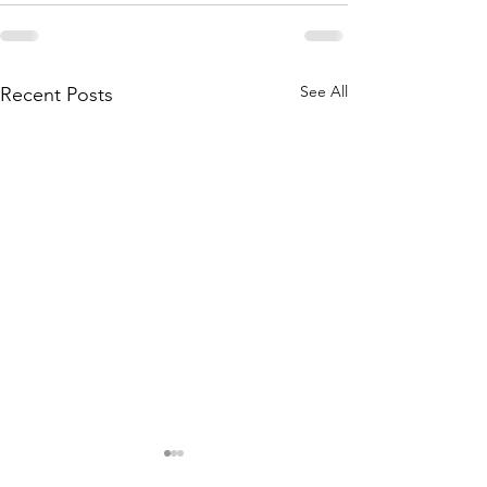
See All
Recent Posts