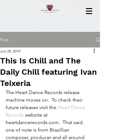
Post
Jun 29, 2019
This Is Chill and The
Daily Chill featuring Ivan
Teixeria
The Heart Dance Records release 
machine moves on.  To check their 
future releases visit the 
Heart Dance 
Records
 website at 
heartdancerecords.com.  That said, 
one of note is from Brazillian 
composer, producer and all around 