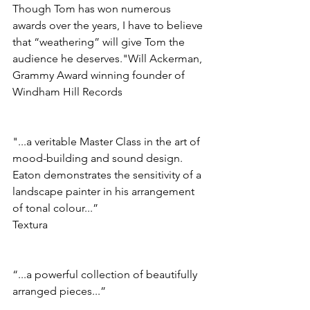
Though Tom has won numerous 
awards over the years, I have to believe 
that “weathering” will give Tom the 
audience he deserves."Will Ackerman, 
Grammy Award winning founder of 
Windham Hill Records
"...a veritable Master Class in the art of 
mood-building and sound design. 
Eaton demonstrates the sensitivity of a 
landscape painter in his arrangement 
of tonal colour...”
Textura
“...a powerful collection of beautifully 
arranged pieces...”