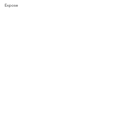
Expose