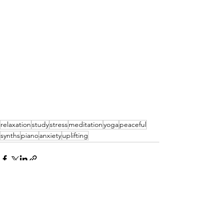
relaxation
study
stress
meditation
yoga
peaceful
synths
piano
anxiety
uplifting
See All
Recent Posts