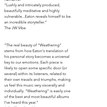
“Lushly and intricately produced, 
beautifully meditative and highly 
vulnerable...Eaton reveals himself to be 
an incredible storyteller.” 
The JW Vibe
“The real beauty of “Weathering” 
stems from how Eaton's translation of 
his personal story becomes a universal 
key to our emotions. Each piece is 
likely to open some specific door (or 
several) within its listeners, related to 
their own travails and triumphs, making 
us feel this music very viscerally and 
individually. “Weathering” is easily one 
of the best and most beautiful albums 
I've heard this year.”