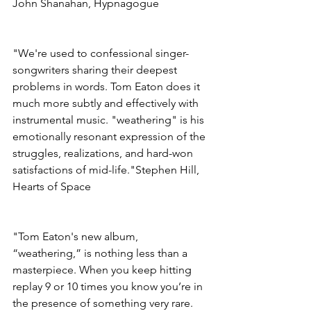
John Shanahan, Hypnagogue
"We're used to confessional singer-
songwriters sharing their deepest 
problems in words. Tom Eaton does it 
much more subtly and effectively with 
instrumental music. "weathering" is his 
emotionally resonant expression of the 
struggles, realizations, and hard-won 
satisfactions of mid-life."Stephen Hill, 
Hearts of Space
"Tom Eaton's new album, 
“weathering,” is nothing less than a 
masterpiece. When you keep hitting 
replay 9 or 10 times you know you’re in 
the presence of something very rare. 