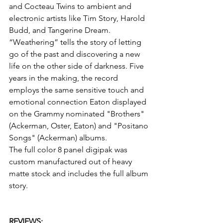
and Cocteau Twins to ambient and 
electronic artists like Tim Story, Harold 
Budd, and Tangerine Dream.
“Weathering” tells the story of letting 
go of the past and discovering a new 
life on the other side of darkness. Five 
years in the making, the record 
employs the same sensitive touch and 
emotional connection Eaton displayed 
on the Grammy nominated "Brothers" 
(Ackerman, Oster, Eaton) and "Positano 
Songs" (Ackerman) albums.
The full color 8 panel digipak was 
custom manufactured out of heavy 
matte stock and includes the full album 
story.
REVIEWS: