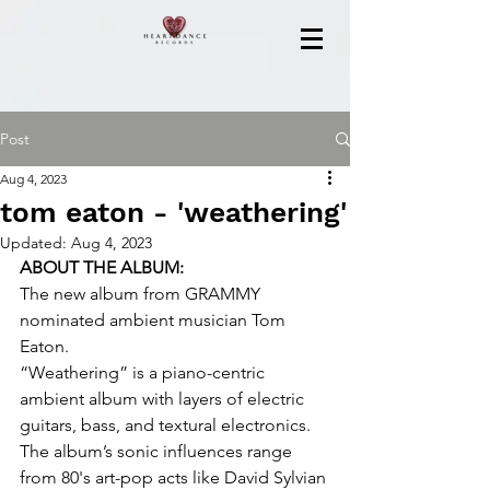
Post
Aug 4, 2023
tom eaton - 'weathering'
Updated:
Aug 4, 2023
ABOUT THE ALBUM:
The new album from GRAMMY 
nominated ambient musician Tom 
Eaton.
“Weathering” is a piano-centric 
ambient album with layers of electric 
guitars, bass, and textural electronics. 
The album’s sonic influences range 
from 80's art-pop acts like David Sylvian 