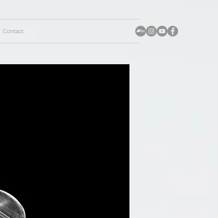
Contact