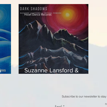
en
- Frostmelt
-
Heart Dance Records
&
Suzanne Lansford &
l Still
Crystal Powers - Dark
Shadows
Subscribe to our newsletter to stay
n
Email