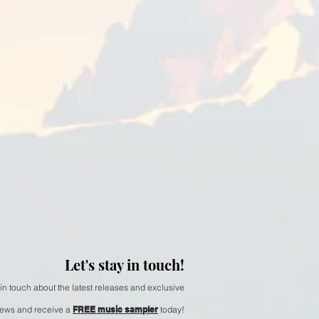
 Alabaster Fields
Let's stay in touch!
 in touch about the latest releases and exclusive
ews and receive a
FREE music sampler
today!