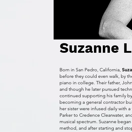
Suzanne L
Born in San Pedro, California,
Suz
before they could even walk, by th
piano in college. Their father, Jo
and though he later pursued techn
continued supporting his family by
becoming a general contractor b
her sister were infused daily with a
Parker to Credence Clearwater, and
musical spectrum. Suzanne began st
method, and after starting and sto