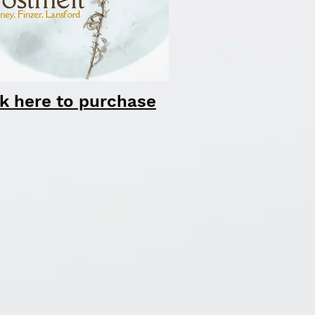
ck here to purchase