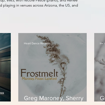
up, We3, with Nicole Pesce (piano), and Renee
nd playing in venues across Arizona, the US, and
Heart Dance Records
Hea
Greg Maroney, Sherry
G
zanne
Finzer, Suzanne Lansford
F