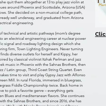
quit them altogether at 13 to play jazz violin at
nues around Phoenix and Scottsdale, Arizona (USA)
hows. She decided on a non-musical college path,
 already well underway, and graduated from Arizona
ectrical engineering.
Cli
f technical and artistic pathways (mom’s degree
to an electrical engineering career at nuclear power
affic signal and roadway lighting design which she
ring firm, Town Lighting Engineers. Never turning
inds diverse outlets for herself and Kippy, her
ired by classical violinist Itzhak Perlman and jazz
reek music in Phoenix with the Sahnas Brothers, then
azz / Latin group, Third Coast String Quartet. Even
akes time to visit and play Gypsy Jazz with Alfonso
reen Mill. In rural Florida, immersed in bluegrass,
egrass Fiddle Championship twice. Back home in
ve to pick a favorite genre – everything gets
even Blues and mediterranean flavors. She continues
ith the Sahnas Brothers, and since 2016, she has