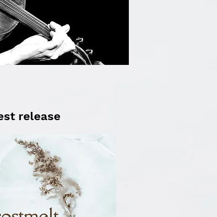
est release