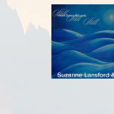
Lansford) - Only Th
Heart Dance Records
Suzanne Lansford 
Crystal Powers - Stil
Still