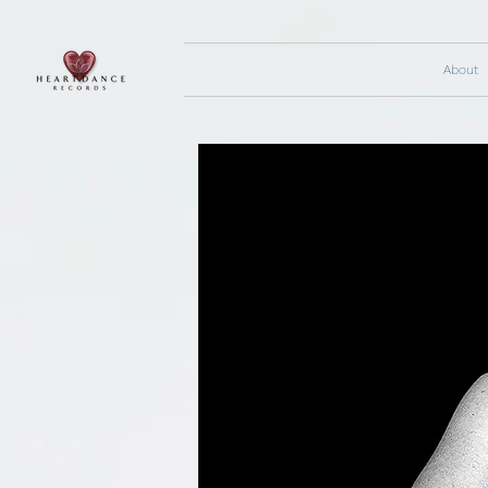
About