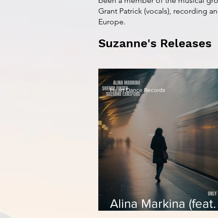
been a member of the musical gro
Grant Patrick (vocals), recording a
Europe.
Suzanne's Releases
Heart Dance Records
Alina Markina (feat.
Sherry Finzer & Su