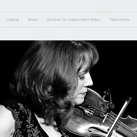
Catalog
Artists
Services for Independent Artists
Placements