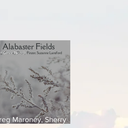
rt Dance Records
reg Maroney, Sherry
inzer, Suzanne Lansford