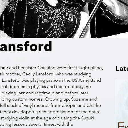
ansford
Lat
anne
and her sister Christine were first taught piano,
eir mother, Cecily Lansford, who was studying
hn Lansford, was playing piano in the US Army Band
ical degrees in physics and microbiology, he
 playing jazz and ragtime piano before later
uilding custom homes. Growing up, Suzanne and
 full stack of vinyl records from Chopin and Charlie
 they developed a rich appreciation for the entire
udying violin at the age of 6 using the Suzuki
pping lessons several times, with the