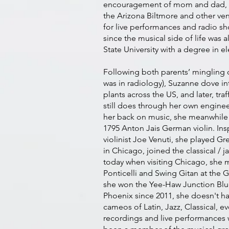
encouragement of mom and dad, she 
the Arizona Biltmore and other ve
for live performances and radio s
since the musical side of life was
State University with a degree in el
Following both parents’ mingling o
was in radiology), Suzanne dove in
plants across the US, and later, tr
still does through her own enginee
her back on music, she meanwhile f
1795 Anton Jais German violin. Insp
violinist Joe Venuti, she played G
in Chicago, joined the classical / j
today when visiting Chicago, she m
Ponticelli and Swing Gitan at the G
she won the Yee-Haw Junction Blu
Phoenix since 2011, she doesn't ha
cameos of Latin, Jazz, Classical, 
recordings and live performances w