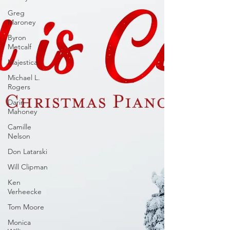
Greg
Maroney
Byron
Metcalf
Majestica
Michael L.
Rogers
Darin
Mahoney
Camille
Nelson
Don Latarski
Will Clipman
Ken
Verheecke
Tom Moore
Monica