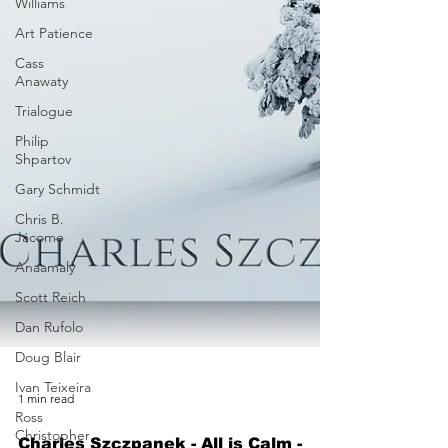
Williams
Art Patience
Cass
Anawaty
Trialogue
Philip
Shpartov
Gary Schmidt
Chris B.
Jácome
Anaamaly
Scott Reich
Dan Rufolo
Doug Blair
Ivan Teixeira
Ross
1 min read
Christopher