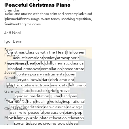
Peter
Charles Szczpanek - All is Calm -
Sheridan
Peaceful Christmas Piano
Michael Kent
Relax and unwind with these calm and contemplative soft
Smith
piano Christmas songs. Warm tones, soothing repetition,
Jeff Noel
and twinkling melodies...
Igor Berin
Brian
Fechino
Christmas
Classics with the Heart
Halloween
Scott Cossu
acoustic
ambient
anxiety
atmospheric
Joseph
awareness
beat
cello
chill
cinematic
classical
Nimoh
classical-crossover
compilation
concentrate
contemporary instrumental
cover
Pablo J.
crystal bowls
dark
dark ambient
Garmon
electric guitar
electronic
energetic
felt piano
flute
focus
folk
grief
groove
Ben Blackett
guided meditation
guitar
handpan
City of Dawn
harmonica
harp
healing
holiday
inspirational
jazz
lo-fi
meditation
neo-classical
new age
Mike Clay
pain relief
peaceful
percussion
piano
pop
Matt Starling
post-rock
purple plate
relaxation
relaxaton