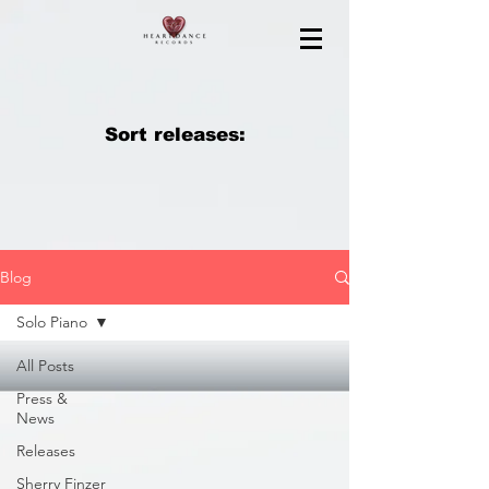
Sort releases:
Blog
Solo Piano
All Posts
Press &
News
Releases
Sherry Finzer